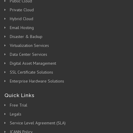
Public Cloud
Private Cloud
Hybrid Cloud
Email Hosting
Disaster & Backup
Virtualization Services
Data Center Services
Digital Asset Management
SSL Certificate Solutions
Enterprise Hardware Solutions
Quick Links
Free Trial
Legals
Service Level Agreement (SLA)
ICANN Policy