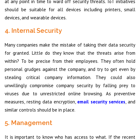
at any point in time to ward off security threats. IoT initiatives
should be suitable for all devices including printers, small
devices, and wearable devices.
4. Internal Security
Many companies make the mistake of taking their data security
for granted. Little do they know that the threats arise from
within? To be precise from their employees. They often hold
personal grudges against the company, and try to get even by
stealing critical company information. They could also
unwillingly compromise company security by falling prey to
viruses due to unrestricted online browsing. As preventive
measures, resting data encryption,
email security services
, and
similar controls should be in place.
5. Management
It is important to know who has access to what. If the recent