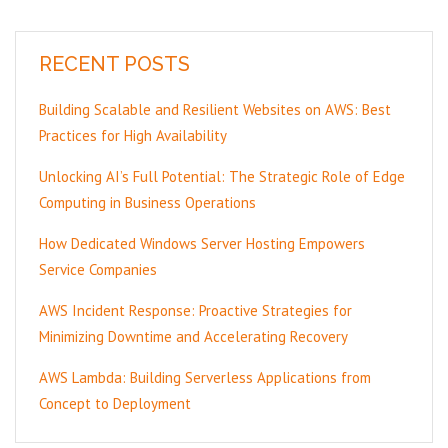
RECENT POSTS
Building Scalable and Resilient Websites on AWS: Best
Practices for High Availability
Unlocking AI’s Full Potential: The Strategic Role of Edge
Computing in Business Operations
How Dedicated Windows Server Hosting Empowers
Service Companies
AWS Incident Response: Proactive Strategies for
Minimizing Downtime and Accelerating Recovery
AWS Lambda: Building Serverless Applications from
Concept to Deployment