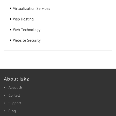
Virtualization Services
Web Hosting
Web Technology
Website Security
About i2k2
About Us
Contact
Support
Blog