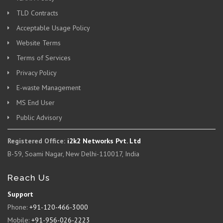
TLD Contracts
Acceptable Usage Policy
Website Terms
Terms of Services
Privacy Policy
E-waste Management
MS End User
Public Advisory
Registered Office:
i2k2 Networks Pvt. Ltd
B-59, Soami Nagar, New Delhi-110017, India
Reach Us
Support
Phone:
+91-120-466-3000
Mobile:
+91-956-026-2223