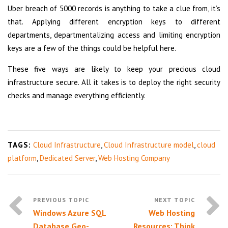
Uber breach of 5000 records is anything to take a clue from, it’s
that. Applying different encryption keys to different
departments, departmentalizing access and limiting encryption
keys are a few of the things could be helpful here.
These five ways are likely to keep your precious cloud
infrastructure secure. All it takes is to deploy the right security
checks and manage everything efficiently.
TAGS:
Cloud Infrastructure
,
Cloud Infrastructure model
,
cloud
platform
,
Dedicated Server
,
Web Hosting Company
Windows Azure SQL
Web Hosting
Database Geo-
Resources: Think