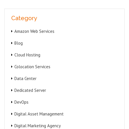
Category
Amazon Web Services
Blog
Cloud Hosting
Colocation Services
Data Center
Dedicated Server
DevOps
Digital Asset Management
Digital Marketing Agency