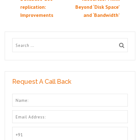
replication:
Beyond ‘Disk Space’
Improvements
and ‘Bandwidth’
Request A Call Back