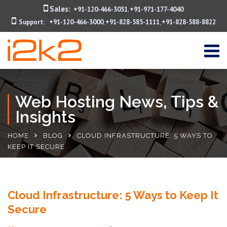
Sales:
+91-120-466-3031
+91-971-177-4040
,
Support:
+91-120-466-3000
+91-828-585-1111
+91-828-588-8822
,
,
Web Hosting News, Tips &
Insights
HOME
BLOG
CLOUD INFRASTRUCTURE: 5 WAYS TO
KEEP IT SECURE
Cloud Infrastructure: 5 Ways to Keep It
Secure