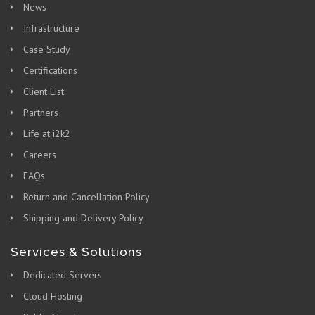
News
Infrastructure
Case Study
Certifications
Client List
Partners
Life at i2k2
Careers
FAQs
Return and Cancellation Policy
Shipping and Delivery Policy
Services & Solutions
Dedicated Servers
Cloud Hosting