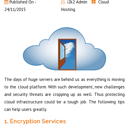
Published On -
i2k2 Admin
Cloud
24/11/2015
Hosting
The days of huge servers are behind us as everything is moving
to the cloud platform. With such development, new challenges
and security threats are cropping up as well. Thus protecting
cloud infrastructure could be a tough job. The following tips
can help users greatly.
1. Encryption Services