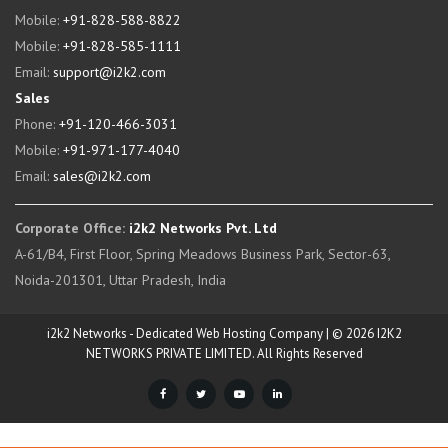
Mobile:
+91-828-588-8822
Mobile:
+91-828-585-1111
Email:
support@i2k2.com
Sales
Phone:
+91-120-466-3031
Mobile:
+91-971-177-4040
Email:
sales@i2k2.com
Corporate Office:
i2k2 Networks Pvt. Ltd
A-61/B4, First Floor, Spring Meadows Business Park, Sector-63,
Noida-201301, Uttar Pradesh, India
i2k2 Networks - Dedicated Web Hosting Company | © 2026 I2K2
NETWORKS PRIVATE LIMITED. All Rights Reserved