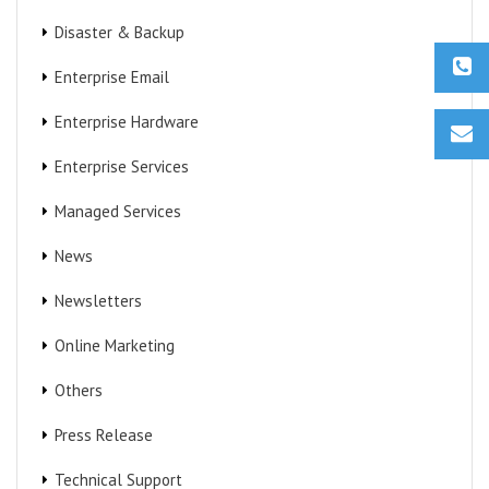
Disaster & Backup
Enterprise Email
Enterprise Hardware
Enterprise Services
Managed Services
News
Newsletters
Online Marketing
Others
Press Release
Technical Support