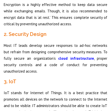
Encryption is a highly effective method to keep data secure
while exchanging emails. Though, it is also recommended to
encrypt data that is ‘at rest.’ This ensures complete security of
critical by preventing unauthorized access.
2. Security Design
Most IT leads develop secure responses to ad-hoc networks
but refrain from designing comprehensive security measures. To
fully secure an organization’s
cloud infrastructure
, proper
security controls and a code of conduct for preventing
unauthorized access.
3. IoT
IoT stands for Internet of Things. It is a best practice that
promotes all devices on the network to connect to the Internet
and to be visible. IT administrators should be able to create IoT