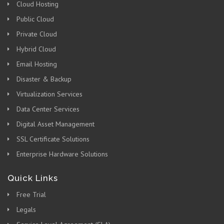
Cloud Hosting
Public Cloud
Private Cloud
Hybrid Cloud
Email Hosting
Disaster & Backup
Virtualization Services
Data Center Services
Digital Asset Management
SSL Certificate Solutions
Enterprise Hardware Solutions
Quick Links
Free Trial
Legals