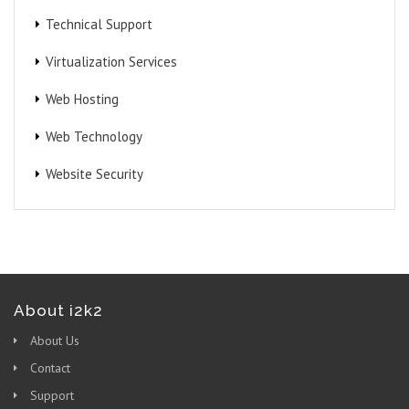
Technical Support
Virtualization Services
Web Hosting
Web Technology
Website Security
About i2k2
About Us
Contact
Support