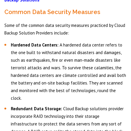
Common Data Security Measures
Some of the common data security measures practiced by Cloud
Backup Solution Providers include:
Hardened Data Centers:
A hardened data center refers to
the one built to withstand natural disasters and damages,
such as earthquakes, fire or even man-made disasters like
terrorist attacks and wars. To survive these calamities, the
hardened data centers are climate controlled and avail both
the battery and on-site backup facilities. They are scanned
and monitored with the best of technologies, round the
clock.
Redundant Data Storage:
Cloud Backup solutions provider
incorporate RAID technology into their storage
infrastructure to protect the data servers from any sort of