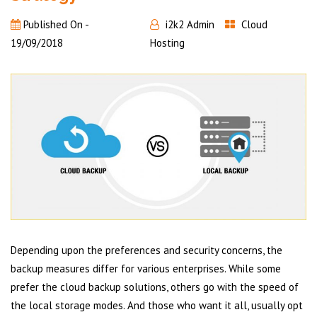
Published On -
i2k2 Admin
Cloud
19/09/2018
Hosting
Depending upon the preferences and security concerns, the
backup measures differ for various enterprises. While some
prefer the cloud backup solutions, others go with the speed of
the local storage modes. And those who want it all, usually opt