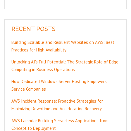
RECENT POSTS
Building Scalable and Resilient Websites on AWS: Best
Practices for High Availability
Unlocking AI’s Full Potential: The Strategic Role of Edge
Computing in Business Operations
How Dedicated Windows Server Hosting Empowers
Service Companies
AWS Incident Response: Proactive Strategies for
Minimizing Downtime and Accelerating Recovery
AWS Lambda: Building Serverless Applications from
Concept to Deployment