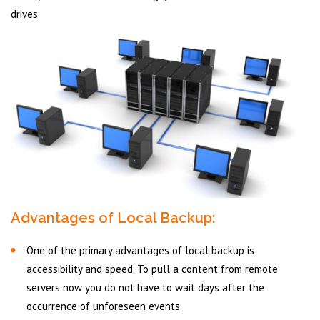
drives.
Advantages of Local Backup:
One of the primary advantages of local backup is
accessibility and speed. To pull a content from remote
servers now you do not have to wait days after the
occurrence of unforeseen events.