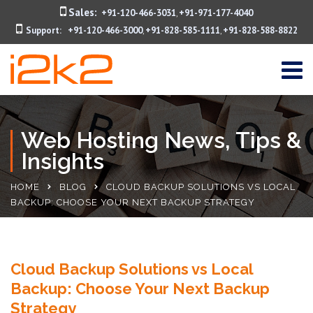
Sales:
+91-120-466-3031
+91-971-177-4040
,
Support:
+91-120-466-3000
+91-828-585-1111
+91-828-588-8822
,
,
Web Hosting News, Tips &
Insights
HOME
BLOG
CLOUD BACKUP SOLUTIONS VS LOCAL
BACKUP: CHOOSE YOUR NEXT BACKUP STRATEGY
Cloud Backup Solutions vs Local
Backup: Choose Your Next Backup
Strategy