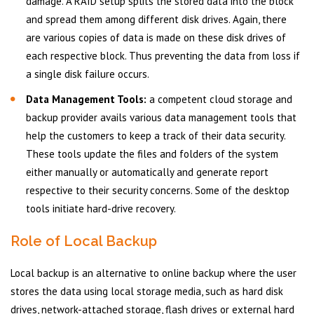
damage. A RAID setup splits the stored data into the block
and spread them among different disk drives. Again, there
are various copies of data is made on these disk drives of
each respective block. Thus preventing the data from loss if
a single disk failure occurs.
Data Management Tools:
a competent cloud storage and
backup provider avails various data management tools that
help the customers to keep a track of their data security.
These tools update the files and folders of the system
either manually or automatically and generate report
respective to their security concerns. Some of the desktop
tools initiate hard-drive recovery.
Role of Local Backup
Local backup is an alternative to online backup where the user
stores the data using local storage media, such as hard disk
drives, network-attached storage, flash drives or external hard