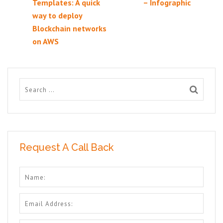
Templates: A quick
– Infographic
way to deploy
Blockchain networks
on AWS
Request A Call Back