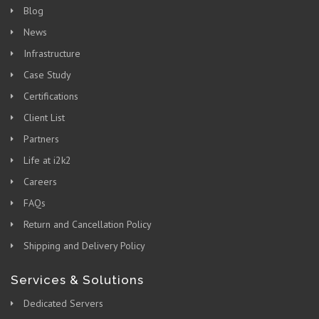
Blog
News
Infrastructure
Case Study
Certifications
Client List
Partners
Life at i2k2
Careers
FAQs
Return and Cancellation Policy
Shipping and Delivery Policy
Services & Solutions
Dedicated Servers