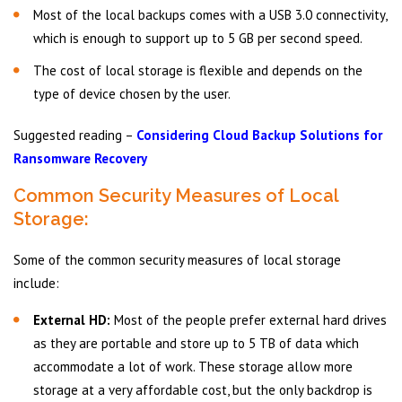
Most of the local backups comes with a USB 3.0 connectivity,
which is enough to support up to 5 GB per second speed.
The cost of local storage is flexible and depends on the
type of device chosen by the user.
Suggested reading –
Considering Cloud Backup Solutions for
Ransomware Recovery
Common Security Measures of Local
Storage:
Some of the common security measures of local storage
include:
External HD:
Most of the people prefer external hard drives
as they are portable and store up to 5 TB of data which
accommodate a lot of work. These storage allow more
storage at a very affordable cost, but the only backdrop is