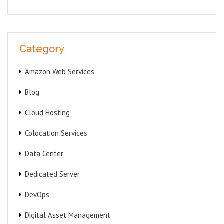
Category
Amazon Web Services
Blog
Cloud Hosting
Colocation Services
Data Center
Dedicated Server
DevOps
Digital Asset Management