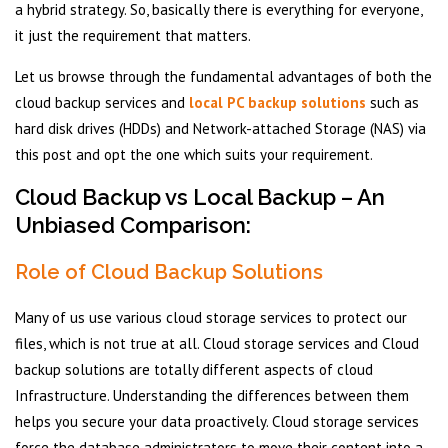
a hybrid strategy. So, basically there is everything for everyone,
it just the requirement that matters.
Let us browse through the fundamental advantages of both the
cloud backup services and
local PC backup solutions
such as
hard disk drives (HDDs) and Network-attached Storage (NAS) via
this post and opt the one which suits your requirement.
Cloud Backup vs Local Backup – An
Unbiased Comparison:
Role of Cloud Backup Solutions
Many of us use various cloud storage services to protect our
files, which is not true at all. Cloud storage services and Cloud
backup solutions are totally different aspects of cloud
Infrastructure. Understanding the differences between them
helps you secure your data proactively. Cloud storage services
force the database administrators to move their content into a