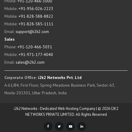
Phone:
+91-120-466-3000
Mobile:
+91-956-026-2223
Mobile:
+91-828-588-8822
Mobile:
+91-828-585-1111
Email:
support@i2k2.com
Sales
Phone:
+91-120-466-3031
Mobile:
+91-971-177-4040
Email:
sales@i2k2.com
Corporate Office:
i2k2 Networks Pvt. Ltd
A-61/B4, First Floor, Spring Meadows Business Park, Sector-63,
Noida-201301, Uttar Pradesh, India
i2k2 Networks - Dedicated Web Hosting Company | © 2026 I2K2
NETWORKS PRIVATE LIMITED. All Rights Reserved