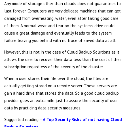
Any mode of storage other than clouds does not guarantees to
last forever. Computers are very delicate machines that can get
damaged from overheating, water, even after taking good care
of them. A normal wear and tear on the system’s drive could
cause a great damage and eventually leads to the system
failure leaving you behind with no trace of saved data at all.
However, this is not in the case of Cloud Backup Solutions as it
allows the user to recover their data less than the cost of their
subscription regardless of the severity of the disaster.
When a user stores their file over the cloud, the files are
actually getting stored on a remote server. These servers are
gain a hard drive that stores the data. So a good cloud backup
provider goes an extra mile just to assure the security of user
data by practicing data security measures.
Suggested reading –
6 Top Security Risks of not having Cloud
Backup Solutions