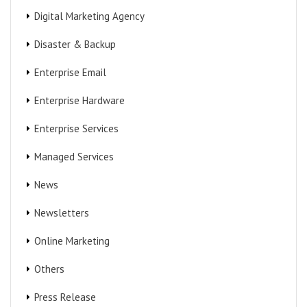
Digital Marketing Agency
Disaster & Backup
Enterprise Email
Enterprise Hardware
Enterprise Services
Managed Services
News
Newsletters
Online Marketing
Others
Press Release