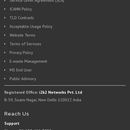
Service Level Agreement (SLA)
ICANN Policy
TLD Contracts
Acceptable Usage Policy
Website Terms
Terms of Services
Privacy Policy
E-waste Management
MS End User
Public Advisory
Registered Office:
i2k2 Networks Pvt. Ltd
B-59, Soami Nagar, New Delhi-110017, India
Reach Us
Support