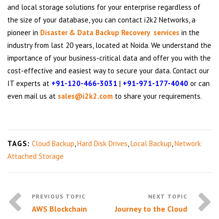
and local storage solutions for your enterprise regardless of
the size of your database, you can contact i2k2 Networks, a
pioneer in
Disaster & Data Backup Recovery services
in the
industry from last 20 years, located at Noida. We understand the
importance of your business-critical data and offer you with the
cost-effective and easiest way to secure your data. Contact our
IT experts at
+91-120-466-3031
|
+91-971-177-4040
or can
even mail us at
sales@i2k2.com
to share your requirements.
TAGS:
Cloud Backup
,
Hard Disk Drives
,
Local Backup
,
Network
Attached Storage
AWS Blockchain
Journey to the Cloud