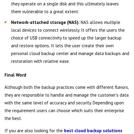
they operate on a single disk and this ultimately leaves
them vulnerable to a great extent.
Network-attached storage (NAS):
NAS allows multiple
local devices to connect wirelessly. It offers the users the
choice of USB connectivity to speed up the larger backup
and restore options. It lets the user create their own
personal cloud backup center and manage data backups and
restoration with relative ease.
Final Word
Although both the backup practices come with different flavors,
they are responsible to handle and manage the customer’s data
with the same level of accuracy and security. Depending upon
the requirement users can choose which suits their enterprise
the best.
If you are also looking for the
best cloud backup solutions