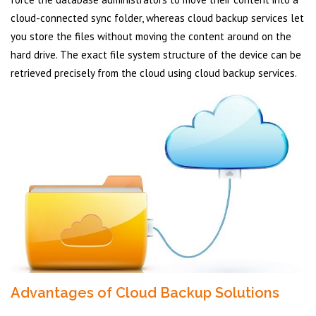
cloud-connected sync folder, whereas cloud backup services let
you store the files without moving the content around on the
hard drive. The exact file system structure of the device can be
retrieved precisely from the cloud using cloud backup services.
Advantages of Cloud Backup Solutions