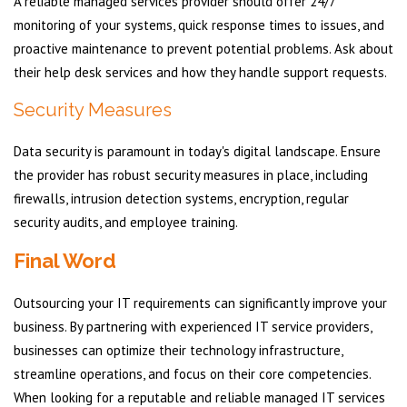
A reliable managed services provider should offer 24/7
monitoring of your systems, quick response times to issues, and
proactive maintenance to prevent potential problems. Ask about
their help desk services and how they handle support requests.
Security Measures
Data security is paramount in today's digital landscape. Ensure
the provider has robust security measures in place, including
firewalls, intrusion detection systems, encryption, regular
security audits, and employee training.
Final Word
Outsourcing your IT requirements can significantly improve your
business. By partnering with experienced IT service providers,
businesses can optimize their technology infrastructure,
streamline operations, and focus on their core competencies.
When looking for a reputable and reliable managed IT services