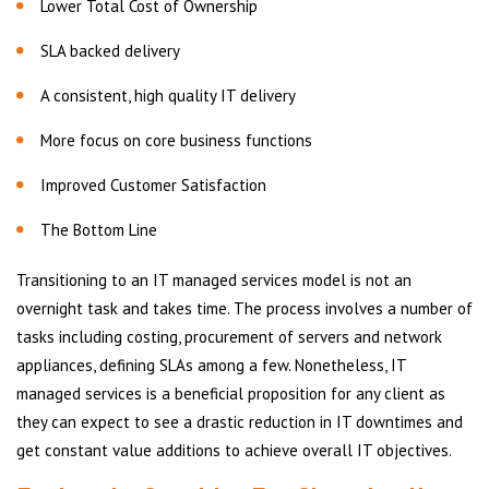
Lower Total Cost of Ownership
SLA backed delivery
A consistent, high quality IT delivery
More focus on core business functions
Improved Customer Satisfaction
The Bottom Line
Transitioning to an IT managed services model is not an
overnight task and takes time. The process involves a number of
tasks including costing, procurement of servers and network
appliances, defining SLAs among a few. Nonetheless, IT
managed services is a beneficial proposition for any client as
they can expect to see a drastic reduction in IT downtimes and
get constant value additions to achieve overall IT objectives.