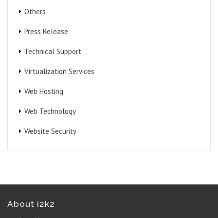
Others
Press Release
Technical Support
Virtualization Services
Web Hosting
Web Technology
Website Security
About i2k2