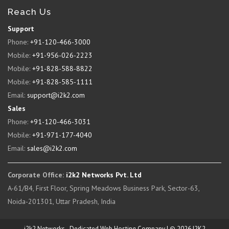
Reach Us
Support
Phone:
+91-120-466-3000
Mobile:
+91-956-026-2223
Mobile:
+91-828-588-8822
Mobile:
+91-828-585-1111
Email:
support@i2k2.com
Sales
Phone:
+91-120-466-3031
Mobile:
+91-971-177-4040
Email:
sales@i2k2.com
Corporate Office:
i2k2 Networks Pvt. Ltd
A-61/B4, First Floor, Spring Meadows Business Park, Sector-63,
Noida-201301, Uttar Pradesh, India
i2k2 Networks - Dedicated Web Hosting Company | © 2026 I2K2