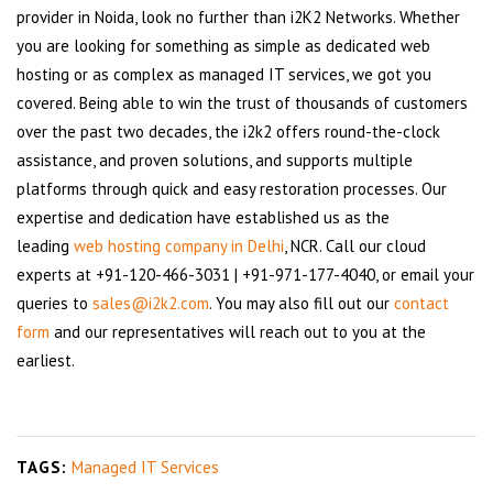
provider in Noida, look no further than i2K2 Networks. Whether
you are looking for something as simple as dedicated web
hosting or as complex as managed IT services, we got you
covered. Being able to win the trust of thousands of customers
over the past two decades, the i2k2 offers round-the-clock
assistance, and proven solutions, and supports multiple
platforms through quick and easy restoration processes. Our
expertise and dedication have established us as the
leading
web hosting company in Delhi
, NCR. Call our cloud
experts at +91-120-466-3031 | +91-971-177-4040, or email your
queries to
sales@i2k2.com
. You may also fill out our
contact
form
and our representatives will reach out to you at the
earliest.
TAGS:
Managed IT Services