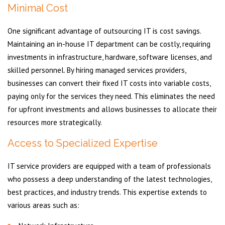
Minimal Cost
One significant advantage of outsourcing IT is cost savings.
Maintaining an in-house IT department can be costly, requiring
investments in infrastructure, hardware, software licenses, and
skilled personnel. By hiring managed services providers,
businesses can convert their fixed IT costs into variable costs,
paying only for the services they need. This eliminates the need
for upfront investments and allows businesses to allocate their
resources more strategically.
Access to Specialized Expertise
IT service providers are equipped with a team of professionals
who possess a deep understanding of the latest technologies,
best practices, and industry trends. This expertise extends to
various areas such as: