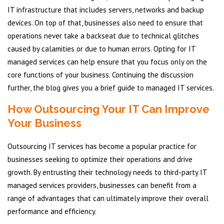
IT infrastructure that includes servers, networks and backup
devices. On top of that, businesses also need to ensure that
operations never take a backseat due to technical glitches
caused by calamities or due to human errors. Opting for IT
managed services can help ensure that you focus only on the
core functions of your business. Continuing the discussion
further, the blog gives you a brief guide to managed IT services.
How Outsourcing Your IT Can Improve
Your Business
Outsourcing IT services has become a popular practice for
businesses seeking to optimize their operations and drive
growth. By entrusting their technology needs to third-party IT
managed services providers, businesses can benefit from a
range of advantages that can ultimately improve their overall
performance and efficiency.