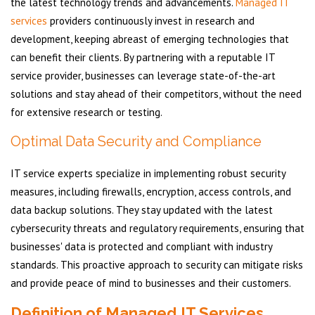
the latest technology trends and advancements.
Managed IT
services
providers continuously invest in research and
development, keeping abreast of emerging technologies that
can benefit their clients. By partnering with a reputable IT
service provider, businesses can leverage state-of-the-art
solutions and stay ahead of their competitors, without the need
for extensive research or testing.
Optimal Data Security and Compliance
IT service experts specialize in implementing robust security
measures, including firewalls, encryption, access controls, and
data backup solutions. They stay updated with the latest
cybersecurity threats and regulatory requirements, ensuring that
businesses' data is protected and compliant with industry
standards. This proactive approach to security can mitigate risks
and provide peace of mind to businesses and their customers.
Definition of Managed IT Services