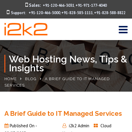
Sales:
+91-120-466-3031
+91-971-177-4040
,
Support:
+91-120-466-3000
+91-828-585-1111
+91-828-588-8822
,
,
Web Hosting News, Tips &
Insights
HOME
BLOG
A BRIEF GUIDE TO IT MANAGED
SERVICES
A Brief Guide to IT Managed Services
Published On -
i2k2 Admin
Cloud