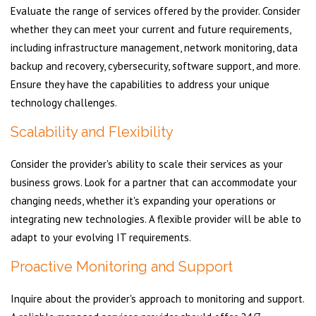
Evaluate the range of services offered by the provider. Consider
whether they can meet your current and future requirements,
including infrastructure management, network monitoring, data
backup and recovery, cybersecurity, software support, and more.
Ensure they have the capabilities to address your unique
technology challenges.
Scalability and Flexibility
Consider the provider's ability to scale their services as your
business grows. Look for a partner that can accommodate your
changing needs, whether it's expanding your operations or
integrating new technologies. A flexible provider will be able to
adapt to your evolving IT requirements.
Proactive Monitoring and Support
Inquire about the provider's approach to monitoring and support.