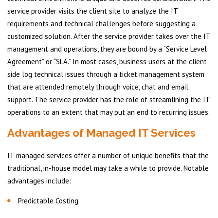
service provider visits the client site to analyze the IT
requirements and technical challenges before suggesting a
customized solution. After the service provider takes over the IT
management and operations, they are bound by a “Service Level
Agreement” or “SLA.” In most cases, business users at the client
side log technical issues through a ticket management system
that are attended remotely through voice, chat and email
support. The service provider has the role of streamlining the IT
operations to an extent that may put an end to recurring issues.
Advantages of Managed IT Services
IT managed services offer a number of unique benefits that the
traditional, in-house model may take a while to provide. Notable
advantages include:
Predictable Costing