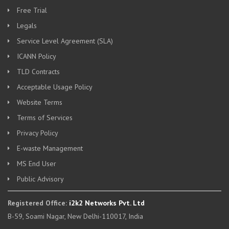
Free Trial
Legals
Service Level Agreement (SLA)
ICANN Policy
TLD Contracts
Acceptable Usage Policy
Website Terms
Terms of Services
Privacy Policy
E-waste Management
MS End User
Public Advisory
Registered Office:
i2k2 Networks Pvt. Ltd
B-59, Soami Nagar, New Delhi-110017, India