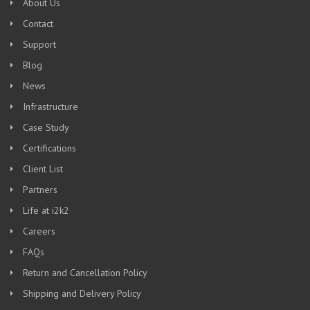
About Us
Contact
Support
Blog
News
Infrastructure
Case Study
Certifications
Client List
Partners
Life at i2k2
Careers
FAQs
Return and Cancellation Policy
Shipping and Delivery Policy