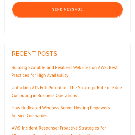
RECENT POSTS
Building Scalable and Resilient Websites on AWS: Best
Practices for High Availability
Unlocking AI’s Full Potential: The Strategic Role of Edge
Computing in Business Operations
How Dedicated Windows Server Hosting Empowers
Service Companies
AWS Incident Response: Proactive Strategies for