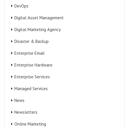
DevOps
Digital Asset Management
Digital Marketing Agency
Disaster & Backup
Enterprise Email
Enterprise Hardware
Enterprise Services
Managed Services
News
Newsletters
Online Marketing