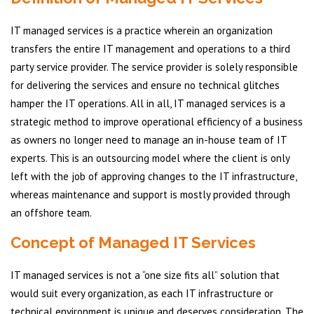
IT managed services is a practice wherein an organization
transfers the entire IT management and operations to a third
party service provider. The service provider is solely responsible
for delivering the services and ensure no technical glitches
hamper the IT operations. All in all, IT managed services is a
strategic method to improve operational efficiency of a business
as owners no longer need to manage an in-house team of IT
experts. This is an outsourcing model where the client is only
left with the job of approving changes to the IT infrastructure,
whereas maintenance and support is mostly provided through
an offshore team.
Concept of Managed IT Services
IT managed services is not a “one size fits all” solution that
would suit every organization, as each IT infrastructure or
technical environment is unique and deserves consideration. The