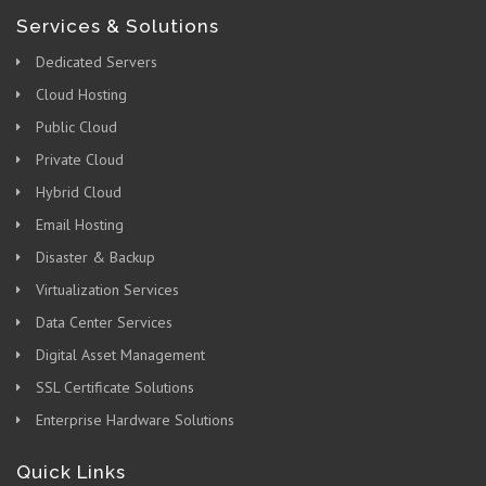
Services & Solutions
Dedicated Servers
Cloud Hosting
Public Cloud
Private Cloud
Hybrid Cloud
Email Hosting
Disaster & Backup
Virtualization Services
Data Center Services
Digital Asset Management
SSL Certificate Solutions
Enterprise Hardware Solutions
Quick Links