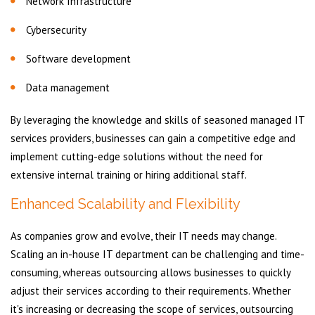
Network Infrastructure
Cybersecurity
Software development
Data management
By leveraging the knowledge and skills of seasoned managed IT
services providers, businesses can gain a competitive edge and
implement cutting-edge solutions without the need for
extensive internal training or hiring additional staff.
Enhanced Scalability and Flexibility
As companies grow and evolve, their IT needs may change.
Scaling an in-house IT department can be challenging and time-
consuming, whereas outsourcing allows businesses to quickly
adjust their services according to their requirements. Whether
it's increasing or decreasing the scope of services, outsourcing