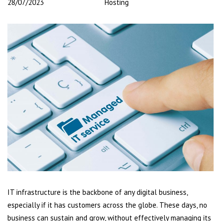
28/07/2023
Hosting
IT infrastructure is the backbone of any digital business,
especially if it has customers across the globe. These days, no
business can sustain and grow, without effectively managing its