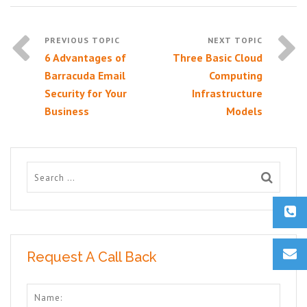
6 Advantages of
Three Basic Cloud
Barracuda Email
Computing
Security for Your
Infrastructure
Business
Models
Request A Call Back