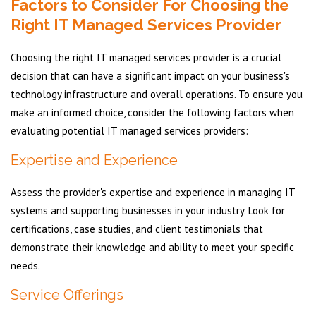
Factors to Consider For Choosing the
Right IT Managed Services Provider
Choosing the right IT managed services provider is a crucial
decision that can have a significant impact on your business's
technology infrastructure and overall operations. To ensure you
make an informed choice, consider the following factors when
evaluating potential IT managed services providers:
Expertise and Experience
Assess the provider's expertise and experience in managing IT
systems and supporting businesses in your industry. Look for
certifications, case studies, and client testimonials that
demonstrate their knowledge and ability to meet your specific
needs.
Service Offerings