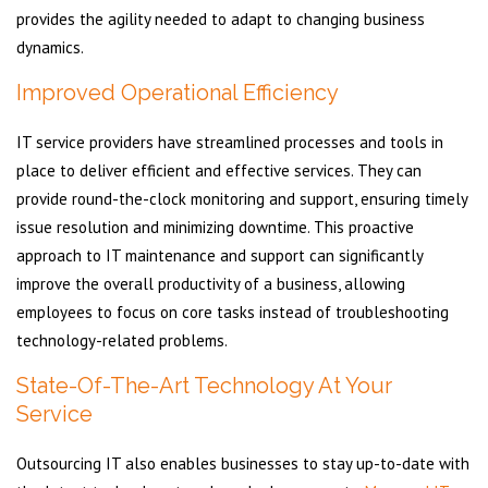
provides the agility needed to adapt to changing business
dynamics.
Improved Operational Efficiency
IT service providers have streamlined processes and tools in
place to deliver efficient and effective services. They can
provide round-the-clock monitoring and support, ensuring timely
issue resolution and minimizing downtime. This proactive
approach to IT maintenance and support can significantly
improve the overall productivity of a business, allowing
employees to focus on core tasks instead of troubleshooting
technology-related problems.
State-Of-The-Art Technology At Your
Service
Outsourcing IT also enables businesses to stay up-to-date with