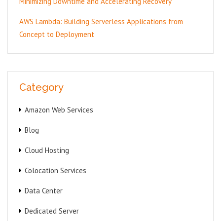
Minimizing Downtime and Accelerating Recovery
AWS Lambda: Building Serverless Applications from
Concept to Deployment
Category
Amazon Web Services
Blog
Cloud Hosting
Colocation Services
Data Center
Dedicated Server