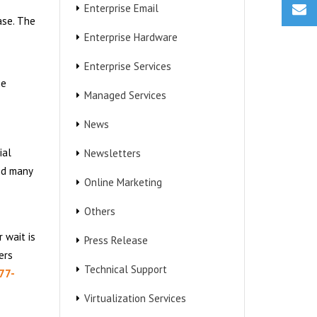
Enterprise Email
ase. The
Enterprise Hardware
Enterprise Services
he
Managed Services
News
ial
Newsletters
and many
Online Marketing
Others
 wait is
Press Release
ers
Technical Support
77-
Virtualization Services