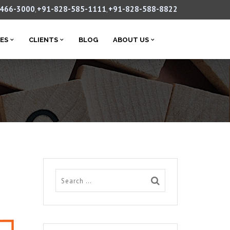
-466-3000
+91-828-585-1111
+91-828-588-8822
,
,
CES
CLIENTS
BLOG
ABOUT US