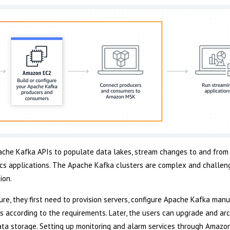
che Kafka APIs to populate data lakes, stream changes to and from
s applications. The Apache Kafka clusters are complex and challeng
ion.
re, they first need to provision servers, configure Apache Kafka manu
es according to the requirements. Later, the users can upgrade and arc
 data storage. Setting up monitoring and alarm services through Amaz