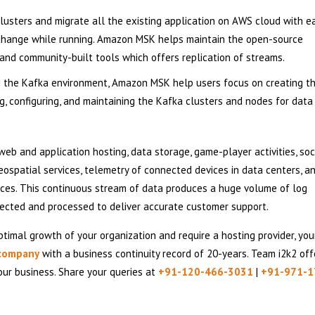
sters and migrate all the existing application on AWS cloud with e
change while running. Amazon MSK helps maintain the open-source
 and community-built tools which offers replication of streams.
 the Kafka environment, Amazon MSK help users focus on creating t
ing, configuring, and maintaining the Kafka clusters and nodes for data
eb and application hosting, data storage, game-player activities, soc
 geospatial services, telemetry of connected devices in data centers, 
ices. This continuous stream of data produces a huge volume of log
llected and processed to deliver accurate customer support.
timal growth of your organization and require a hosting provider, your
 company
with a business continuity record of 20-years. Team i2k2 off
our business. Share your queries at
+91-120-466-3031
|
+91-971-1