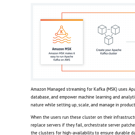
Amazon Managed streaming for Kafka (MSK) uses Apa
database, and empower machine learning and analytic
nature while setting up, scale, and manage in product
When the users run these cluster on their infrastructu
replace servers if they fail, orchestrate server patch
the clusters for high-availability to ensure durable