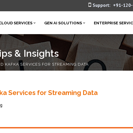
Support:
+91-120
CLOUD SERVICES
GEN AI SOLUTIONS
ENTERPRISE SERVI
ps & Insights
 KAFKA SERVICES FOR STREAMING DATA
 Services for Streaming Data
ng