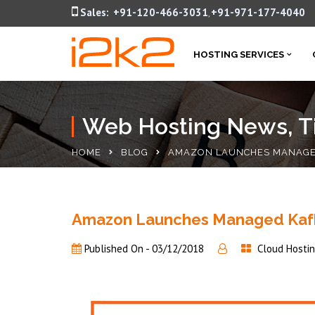
Sales:
+91-120-466-3031
+91-971-177-4040
,
HOSTING SERVICES
Web Hosting News, Ti
HOME
BLOG
AMAZON LAUNCHES MANAGED
Amazon Launches Managed Kafka
Published On -
03/12/2018
Cloud Hosti