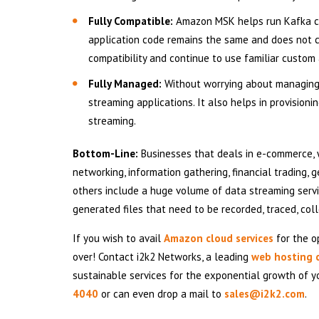
Fully Compatible:
Amazon MSK helps run Kafka clu
application code remains the same and does not 
compatibility and continue to use familiar custom
Fully Managed:
Without worrying about managing
streaming applications. It also helps in provision
streaming.
Bottom-Line:
Businesses that deals in e-commerce, w
networking, information gathering, financial trading,
others include a huge volume of data streaming serv
generated files that need to be recorded, traced, co
If you wish to avail
Amazon cloud services
for the op
over! Contact i2k2 Networks, a leading
web hosting
sustainable services for the exponential growth of y
4040
or can even drop a mail to
sales@i2k2.com
.