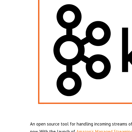
An open source tool for handling incoming streams of
now. With the launch of
Amazon’s Managed Streaming