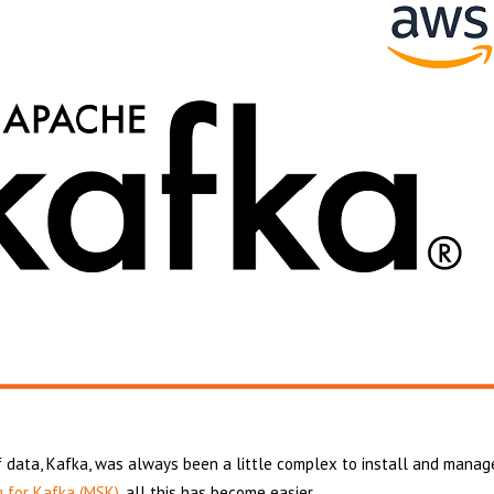
 data, Kafka, was always been a little complex to install and manag
 for Kafka (MSK)
, all this has become easier.