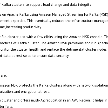
f Kafka clusters to support load change and data integrity.
tions on Apache Kafka using Amazon Managed Streaming for Kafka (MSK
gement expertise. This eventually reduces the infrastructure manage
e, increasing productivity.
afka cluster just with a few clicks using the Amazon MSK console. T
 practices of Kafka cluster. The Amazon MSK provisions and run Apach
onitor the cluster health and replace the detrimental cluster nodes
t data at rest so as to ensure data security.
 are:
 Amazon MSK protects the Kafka clusters along with network isolation
ization, and encryption at rest.
luster and offers multi-AZ replication in an AWS Region. It helps in
er fails.