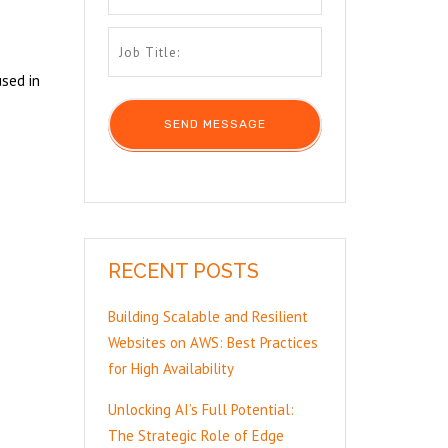
sed in
RECENT POSTS
Building Scalable and Resilient
Websites on AWS: Best Practices
for High Availability
Unlocking AI’s Full Potential:
The Strategic Role of Edge