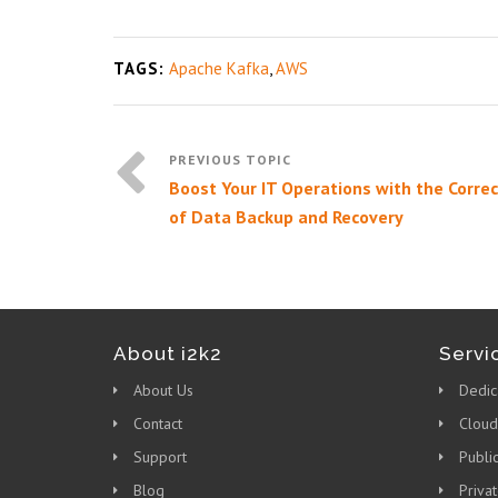
TAGS:
Apache Kafka
,
AWS
Boost Your IT Operations with the Correc
of Data Backup and Recovery
About i2k2
Servi
About Us
Dedic
Contact
Cloud
Support
Publi
Blog
Priva