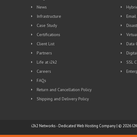
News
Hybri
Infrastructure
Email
Case Study
Disas
Certifications
Virtua
Client List
Data 
Partners
Digit
Life at i2k2
SSL Ce
Careers
Enter
FAQs
Return and Cancellation Policy
Shipping and Delivery Policy
i2k2 Networks - Dedicated Web Hosting Company | © 2026 I2