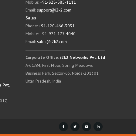
Mobile:
+91-828-585-1111
Email:
support@i2k2.com
Sales
Phone:
+91-120-466-3031
Mobile:
+91-971-177-4040
Email:
sales@i2k2.com
Corporate Office:
i2k2 Networks Pvt. Ltd
A-61/B4, First Floor, Spring Meadows
Business Park, Sector-63, Noida-201301,
Uttar Pradesh, India
 Pvt.
017,