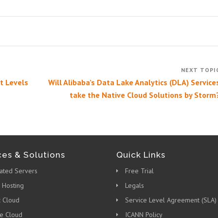
t Levels
Will Alibaba’s Data Lake Analytics (DLA) Service
take the Native Cloud Solutions by Storm
ces & Solutions
Quick Links
ated Servers
Free Trial
 Hosting
Legals
c Cloud
Service Level Agreement (SLA)
te Cloud
ICANN Policy