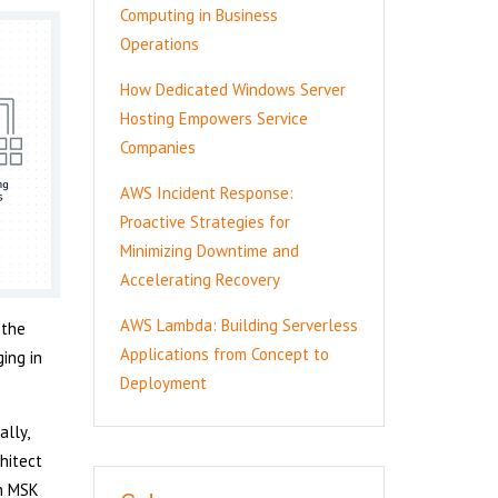
Computing in Business
Operations
How Dedicated Windows Server
Hosting Empowers Service
Companies
AWS Incident Response:
Proactive Strategies for
Minimizing Downtime and
Accelerating Recovery
AWS Lambda: Building Serverless
 the
Applications from Concept to
ing in
Deployment
ally,
hitect
on MSK