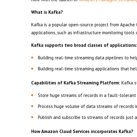
What is Kafka?
Kafka is a popular open-source project from Apache 
applications, such as infrastructure monitoring tools
Kafka supports two broad classes of applications
Building real-time streaming data pipelines to he
Building real-time streaming applications that he
Capabilities of Kafka Streaming Platform:
Kafka st
Store huge streams of records in a fault-tolerant
Process huge volume of data streams of records in
Publish and subscribe to streams of records just
How Amazon Cloud Services incorporates Kafka?