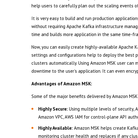
help users to carefully plan out the scaling events o
It is very easy to build and run production applica
without requiring Apache Kafka infrastructure mana
time and builds more application in the same time-fram
Now, you can easily create highly-available Apache K
settings and configurations help to deploy the best
clusters automatically. Using Amazon MSK user can m
downtime to the user’s application. It can even encryp
Advantages of Amazon MSK:
Some of the major benefits delivered by Amazon MSK
Highly Secure:
Using multiple levels of security,
Amazon VPC, AWS IAM for control-plane API author
Highly Available:
Amazon MSK helps create Kafka c
monitoring cluster health and replaces if any clust