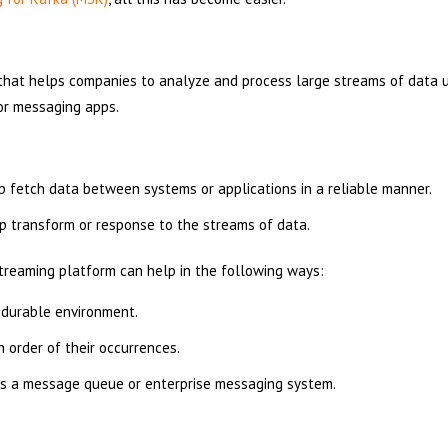
that helps companies to analyze and process large streams of data u
 or messaging apps.
:
lp fetch data between systems or applications in a reliable manner.
lp transform or response to the streams of data.
reaming platform can help in the following ways:
 durable environment.
 order of their occurrences.
 as a message queue or enterprise messaging system.