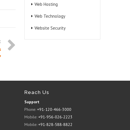
Web Hosting
Web Technology
Website Security
s
?
Reach Us
Support
Phone:
+91-120-466-3000
Mobile:
+91-956-026-2223
Mobile:
+91-828-588-8822