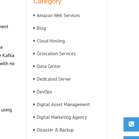
Category
Amazon Web Services
)
ment
Blog
Cloud Hosting
he
Colocation Services
e Kafka
 with no
Data Center
Dedicated Server
DevOps
Digital Asset Management
 using
Digital Marketing Agency
Disaster & Backup