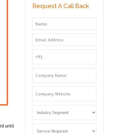
Request A Call Back
ed until