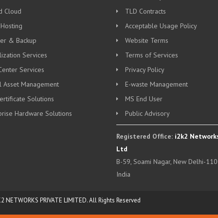
d Cloud
TLD Contracts
 Hosting
Acceptable Usage Policy
ter & Backup
Website Terms
lization Services
Terms of Services
Center Services
Privacy Policy
al Asset Management
E-waste Management
rtificate Solutions
MS End User
prise Hardware Solutions
Public Advisory
Registered Office:
i2k2 Networks
Ltd
B-59, Soami Nagar, New Delhi-110
India
K2 NETWORKS PRIVATE LIMITED. All Rights Reserved