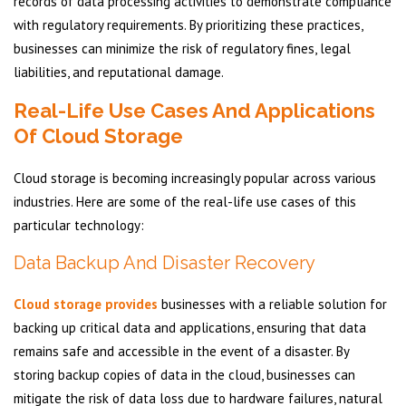
records of data processing activities to demonstrate compliance
with regulatory requirements. By prioritizing these practices,
businesses can minimize the risk of regulatory fines, legal
liabilities, and reputational damage.
Real-Life Use Cases And Applications
Of Cloud Storage
Cloud storage is becoming increasingly popular across various
industries. Here are some of the real-life use cases of this
particular technology:
Data Backup And Disaster Recovery
Cloud storage provides
businesses with a reliable solution for
backing up critical data and applications, ensuring that data
remains safe and accessible in the event of a disaster. By
storing backup copies of data in the cloud, businesses can
mitigate the risk of data loss due to hardware failures, natural