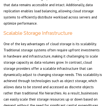
that data remains accessible and intact. Additionally, data
replication enables load balancing, allowing cloud storage
systems to efficiently distribute workload across servers and
optimize performance.
Scalable Storage Infrastructure
One of the key advantages of cloud storage is its scalability.
Traditional storage systems often require upfront investments
in hardware and infrastructure, making it challenging to scale
storage capacity as data volumes grow. In contrast, cloud
storage providers offer a scalable infrastructure that can
dynamically adjust to changing storage needs. This scalability is
achieved through technologies such as object storage, which
allows data to be stored and accessed as discrete objects
rather than traditional file hierarchies. As a result, businesses
can easily scale their storage resources up or down based on
demand, without the need for significant capital expenditures.