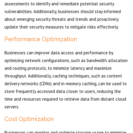
assessments to identify and remediate potential security
vulnerabilities. Additionally, businesses should stay informed
about emerging security threats and trends and proactively
update their security measures to mitigate risks effectively.
Performance Optimization
Businesses can improve data access and performance by
optimizing network configurations, such as bandwidth allocation
and routing protocols, to minimize latency and maximize
throughput. Additionally, caching techniques, such as content
delivery networks (CDNs) and in-memory caching, can be used to
store frequently accessed data closer to users, reducing the
time and resources required to retrieve data from distant cloud
servers.
Cost Optimization
Businesses can monitor and optimize storage usage to minimize