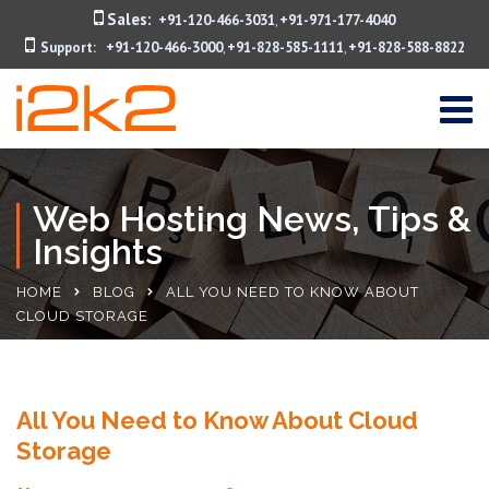
Sales:
+91-120-466-3031
+91-971-177-4040
,
Support:
+91-120-466-3000
+91-828-585-1111
+91-828-588-8822
,
,
Web Hosting News, Tips &
Insights
HOME
BLOG
ALL YOU NEED TO KNOW ABOUT
CLOUD STORAGE
All You Need to Know About Cloud
Storage