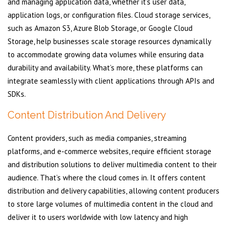
and managing application data, whether it’s user data,
application logs, or configuration files. Cloud storage services,
such as Amazon S3, Azure Blob Storage, or Google Cloud
Storage, help businesses scale storage resources dynamically
to accommodate growing data volumes while ensuring data
durability and availability. What’s more, these platforms can
integrate seamlessly with client applications through APIs and
SDKs.
Content Distribution And Delivery
Content providers, such as media companies, streaming
platforms, and e-commerce websites, require efficient storage
and distribution solutions to deliver multimedia content to their
audience. That’s where the cloud comes in. It offers content
distribution and delivery capabilities, allowing content producers
to store large volumes of multimedia content in the cloud and
deliver it to users worldwide with low latency and high