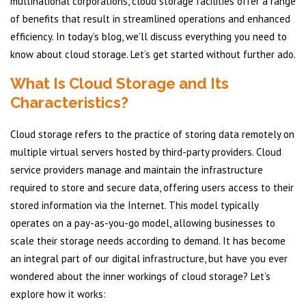
multinational corporations, cloud storage facilities offer a range
of benefits that result in streamlined operations and enhanced
efficiency. In today’s blog, we’ll discuss everything you need to
know about cloud storage. Let’s get started without further ado.
What Is Cloud Storage and Its
Characteristics?
Cloud storage refers to the practice of storing data remotely on
multiple virtual servers hosted by third-party providers. Cloud
service providers manage and maintain the infrastructure
required to store and secure data, offering users access to their
stored information via the Internet. This model typically
operates on a pay-as-you-go model, allowing businesses to
scale their storage needs according to demand. It has become
an integral part of our digital infrastructure, but have you ever
wondered about the inner workings of cloud storage? Let’s
explore how it works: