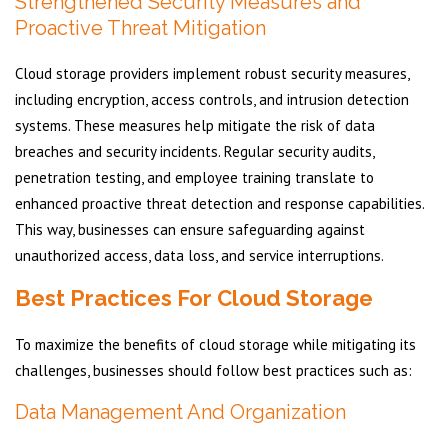
Strengthened Security Measures and
Proactive Threat Mitigation
Cloud storage providers implement robust security measures,
including encryption, access controls, and intrusion detection
systems. These measures help mitigate the risk of data
breaches and security incidents. Regular security audits,
penetration testing, and employee training translate to
enhanced proactive threat detection and response capabilities.
This way, businesses can ensure safeguarding against
unauthorized access, data loss, and service interruptions.
Best Practices For Cloud Storage
To maximize the benefits of cloud storage while mitigating its
challenges, businesses should follow best practices such as:
Data Management And Organization