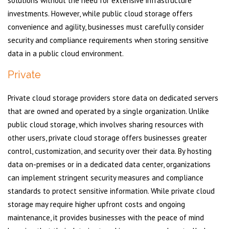
solutions without the need for extensive infrastructure
investments. However, while public cloud storage offers
convenience and agility, businesses must carefully consider
security and compliance requirements when storing sensitive
data in a public cloud environment.
Private
Private cloud storage providers store data on dedicated servers
that are owned and operated by a single organization. Unlike
public cloud storage, which involves sharing resources with
other users, private cloud storage offers businesses greater
control, customization, and security over their data. By hosting
data on-premises or in a dedicated data center, organizations
can implement stringent security measures and compliance
standards to protect sensitive information. While private cloud
storage may require higher upfront costs and ongoing
maintenance, it provides businesses with the peace of mind