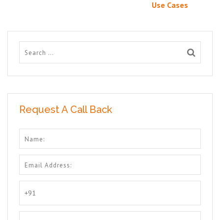
Use Cases
Request A Call Back