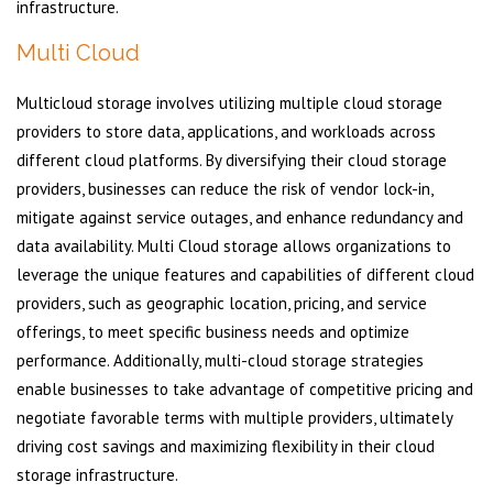
infrastructure.
Multi Cloud
Multicloud storage involves utilizing multiple cloud storage
providers to store data, applications, and workloads across
different cloud platforms. By diversifying their cloud storage
providers, businesses can reduce the risk of vendor lock-in,
mitigate against service outages, and enhance redundancy and
data availability. Multi Cloud storage allows organizations to
leverage the unique features and capabilities of different cloud
providers, such as geographic location, pricing, and service
offerings, to meet specific business needs and optimize
performance. Additionally, multi-cloud storage strategies
enable businesses to take advantage of competitive pricing and
negotiate favorable terms with multiple providers, ultimately
driving cost savings and maximizing flexibility in their cloud
storage infrastructure.