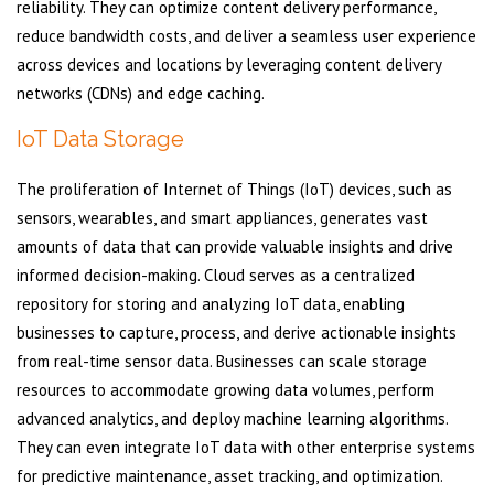
reliability. They can optimize content delivery performance,
reduce bandwidth costs, and deliver a seamless user experience
across devices and locations by leveraging content delivery
networks (CDNs) and edge caching.
IoT Data Storage
The proliferation of Internet of Things (IoT) devices, such as
sensors, wearables, and smart appliances, generates vast
amounts of data that can provide valuable insights and drive
informed decision-making. Cloud serves as a centralized
repository for storing and analyzing IoT data, enabling
businesses to capture, process, and derive actionable insights
from real-time sensor data. Businesses can scale storage
resources to accommodate growing data volumes, perform
advanced analytics, and deploy machine learning algorithms.
They can even integrate IoT data with other enterprise systems
for predictive maintenance, asset tracking, and optimization.