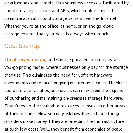
smartphones, and tablets. This seamless access is facilitated by
cloud storage protocols and APIs, which enable clients to
communicate with cloud storage servers over the Internet.
Whether you’re at the office, at home, or on the go, cloud
storage ensures that your data is always within reach.
Cost Savings
Cloud server hosting
and storage providers offer a pay-as-
you-go pricing model, where businesses only pay for the storage
they use. This eliminates the need for upfront hardware
investments and reduces ongoing maintenance costs. Thanks to
cloud storage facilities, businesses can now avoid the expense
of purchasing and maintaining on-premises storage hardware.
That frees up their valuable resources to invest in other areas
of their business. Now, you may ask how these cloud storage
providers make money if they are providing their infrastructure
at such low costs. Well, they benefit from economies of scale,