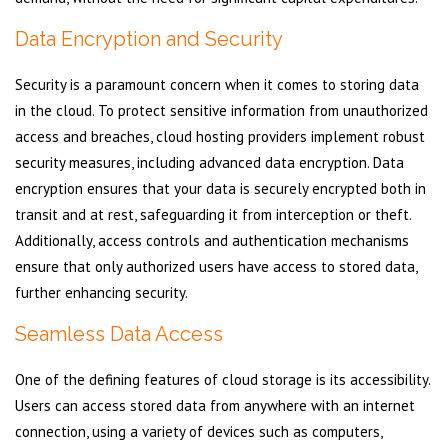
Data Encryption and Security
Security is a paramount concern when it comes to storing data
in the cloud. To protect sensitive information from unauthorized
access and breaches, cloud hosting providers implement robust
security measures, including advanced data encryption. Data
encryption ensures that your data is securely encrypted both in
transit and at rest, safeguarding it from interception or theft.
Additionally, access controls and authentication mechanisms
ensure that only authorized users have access to stored data,
further enhancing security.
Seamless Data Access
One of the defining features of cloud storage is its accessibility.
Users can access stored data from anywhere with an internet
connection, using a variety of devices such as computers,