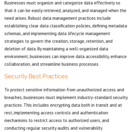
Businesses must organize and categorize data effectively so
that it can be easily retrieved, analyzed, and managed when the
need arises. Robust data management practices include
establishing clear data classification policies, defining metadata
schemas, and implementing data lifecycle management
strategies to govern the creation, storage, retention, and
deletion of data. By maintaining a well-organized data
environment, businesses can improve data accessibility, enhance
collaboration, and streamline business processes.
Security Best Practices
To protect sensitive information from unauthorized access and
breaches, businesses must implement industry-standard security
practices. This includes encrypting data both in transit and at
rest, implementing access controls and authentication
mechanisms to restrict access to authorized users, and
conducting regular security audits and vulnerability