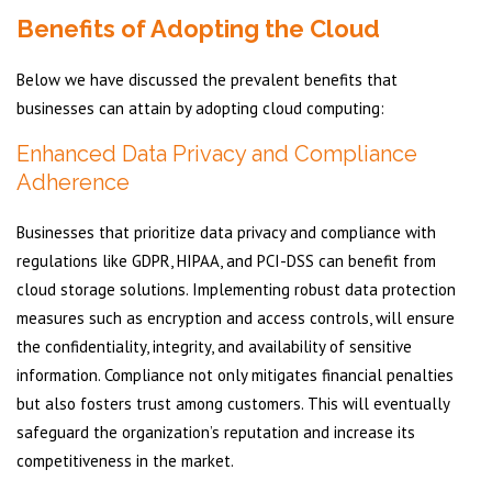
Benefits of Adopting the Cloud
Below we have discussed the prevalent benefits that
businesses can attain by adopting cloud computing:
Enhanced Data Privacy and Compliance
Adherence
Businesses that prioritize data privacy and compliance with
regulations like GDPR, HIPAA, and PCI-DSS can benefit from
cloud storage solutions. Implementing robust data protection
measures such as encryption and access controls, will ensure
the confidentiality, integrity, and availability of sensitive
information. Compliance not only mitigates financial penalties
but also fosters trust among customers. This will eventually
safeguard the organization’s reputation and increase its
competitiveness in the market.