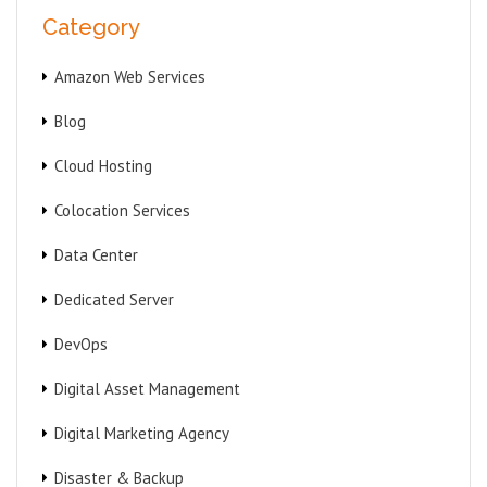
Category
Amazon Web Services
Blog
Cloud Hosting
Colocation Services
Data Center
Dedicated Server
DevOps
Digital Asset Management
Digital Marketing Agency
Disaster & Backup