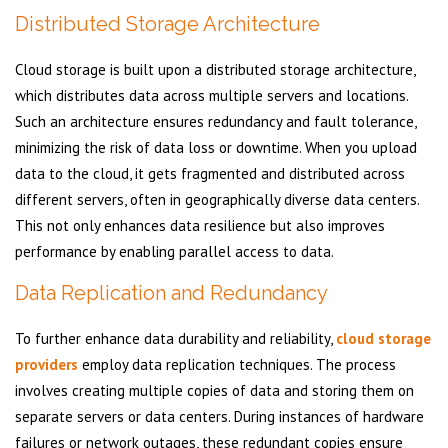
Distributed Storage Architecture
Cloud storage is built upon a distributed storage architecture,
which distributes data across multiple servers and locations.
Such an architecture ensures redundancy and fault tolerance,
minimizing the risk of data loss or downtime. When you upload
data to the cloud, it gets fragmented and distributed across
different servers, often in geographically diverse data centers.
This not only enhances data resilience but also improves
performance by enabling parallel access to data.
Data Replication and Redundancy
To further enhance data durability and reliability,
cloud storage
providers
employ data replication techniques. The process
involves creating multiple copies of data and storing them on
separate servers or data centers. During instances of hardware
failures or network outages, these redundant copies ensure