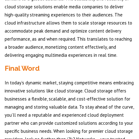
cloud storage solutions enable media companies to deliver
high-quality streaming experiences to their audiences. The
cloud infrastructure allows them to scale storage resources to
accommodate peak demand and optimize content delivery
performance, as and when required. This translates to reaching
a broader audience, monetizing content effectively, and
delivering engaging multimedia experiences in real time.
Final Word
In today’s dynamic market, staying competitive means embracing
innovative solutions like cloud storage. Cloud storage offers
businesses a flexible, scalable, and cost-effective solution for
managing and storing valuable data. To stay ahead of the curve,
you’ll need a reputable and experienced cloud deployment
partner who can provide customized solutions according to your
specific business needs. When looking for premier cloud storage