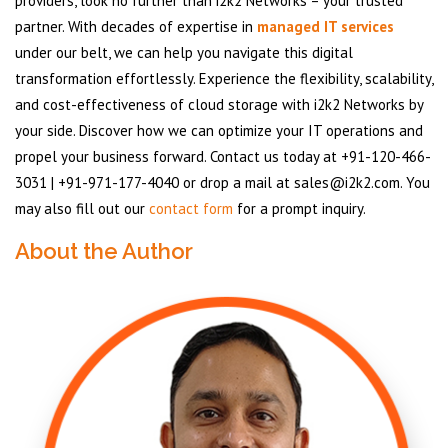
providers, look no further than i2k2 Networks – your trusted
partner. With decades of expertise in
managed IT services
under our belt, we can help you navigate this digital
transformation effortlessly. Experience the flexibility, scalability,
and cost-effectiveness of cloud storage with i2k2 Networks by
your side. Discover how we can optimize your IT operations and
propel your business forward. Contact us today at +91-120-466-
3031 | +91-971-177-4040 or drop a mail at sales@i2k2.com. You
may also fill out our
contact form
for a prompt inquiry.
About the Author