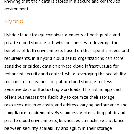
knowing that their data is stored in a secure and controlled
environment.
Hybrid
Hybrid cloud storage combines elements of both public and
private cloud storage, allowing businesses to leverage the
benefits of both environments based on their specific needs and
requirements. In a hybrid cloud setup, organizations can store
sensitive or critical data on private cloud infrastructure for
enhanced security and control, while leveraging the scalability
and cost-effectiveness of public cloud storage for less
sensitive data or fluctuating workloads. This hybrid approach
offers businesses the flexibility to optimize their storage
resources, minimize costs, and address varying performance and
compliance requirements. By seamlessly integrating public and
private cloud environments, businesses can achieve a balance
between security, scalability, and agility in their storage