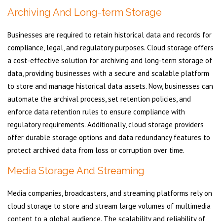
Archiving And Long-term Storage
Businesses are required to retain historical data and records for
compliance, legal, and regulatory purposes. Cloud storage offers
a cost-effective solution for archiving and long-term storage of
data, providing businesses with a secure and scalable platform
to store and manage historical data assets. Now, businesses can
automate the archival process, set retention policies, and
enforce data retention rules to ensure compliance with
regulatory requirements. Additionally, cloud storage providers
offer durable storage options and data redundancy features to
protect archived data from loss or corruption over time.
Media Storage And Streaming
Media companies, broadcasters, and streaming platforms rely on
cloud storage to store and stream large volumes of multimedia
content to a global audience. The scalability and reliability of