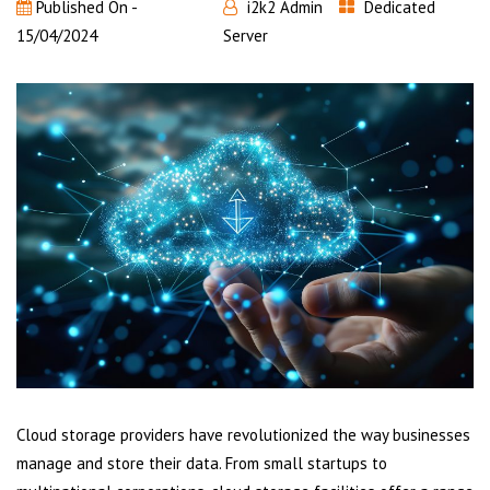
Published On -
i2k2 Admin
Dedicated
15/04/2024
Server
Cloud storage providers have revolutionized the way businesses
manage and store their data. From small startups to