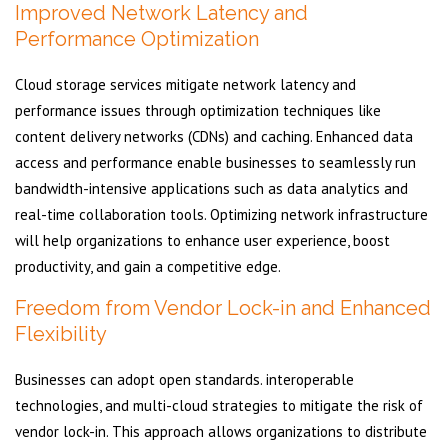
Improved Network Latency and
Performance Optimization
Cloud storage services mitigate network latency and
performance issues through optimization techniques like
content delivery networks (CDNs) and caching. Enhanced data
access and performance enable businesses to seamlessly run
bandwidth-intensive applications such as data analytics and
real-time collaboration tools. Optimizing network infrastructure
will help organizations to enhance user experience, boost
productivity, and gain a competitive edge.
Freedom from Vendor Lock-in and Enhanced
Flexibility
Businesses can adopt open standards. interoperable
technologies, and multi-cloud strategies to mitigate the risk of
vendor lock-in. This approach allows organizations to distribute