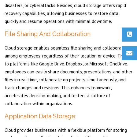
disasters, or cyberattacks. Besides, cloud storage offers rapid
recovery capabilities, allowing businesses to restore data
quickly and resume operations with minimal downtime.
File Sharing And Collaboration
Cloud storage enables seamless file sharing and collaboration
among employees, regardless of their location or device. Thanks
to platforms like Google Drive, Dropbox, or Microsoft OneDrive,
employees can easily share documents, presentations, and other
files in real time, collaborate on projects simultaneously, and
track changes and revisions. This enhances teamwork,
accelerates decision-making, and fosters a culture of
collaboration within organizations.
Application Data Storage
Cloud provides businesses with a flexible platform for storing