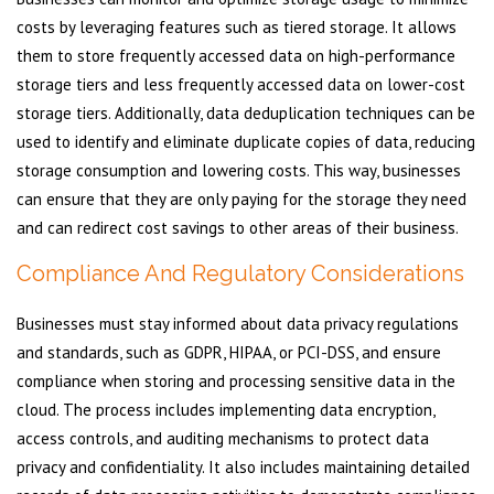
costs by leveraging features such as tiered storage. It allows
them to store frequently accessed data on high-performance
storage tiers and less frequently accessed data on lower-cost
storage tiers. Additionally, data deduplication techniques can be
used to identify and eliminate duplicate copies of data, reducing
storage consumption and lowering costs. This way, businesses
can ensure that they are only paying for the storage they need
and can redirect cost savings to other areas of their business.
Compliance And Regulatory Considerations
Businesses must stay informed about data privacy regulations
and standards, such as GDPR, HIPAA, or PCI-DSS, and ensure
compliance when storing and processing sensitive data in the
cloud. The process includes implementing data encryption,
access controls, and auditing mechanisms to protect data
privacy and confidentiality. It also includes maintaining detailed