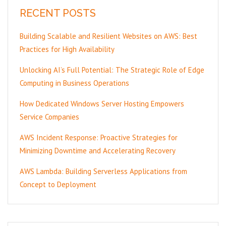
RECENT POSTS
Building Scalable and Resilient Websites on AWS: Best
Practices for High Availability
Unlocking AI’s Full Potential: The Strategic Role of Edge
Computing in Business Operations
How Dedicated Windows Server Hosting Empowers
Service Companies
AWS Incident Response: Proactive Strategies for
Minimizing Downtime and Accelerating Recovery
AWS Lambda: Building Serverless Applications from
Concept to Deployment