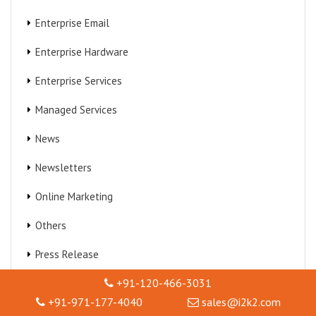
Enterprise Email
Enterprise Hardware
Enterprise Services
Managed Services
News
Newsletters
Online Marketing
Others
Press Release
+91-120-466-3031
Technical Support
+91-971-177-4040
sales@i2k2.com
Virtualization Services