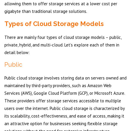
allowing them to offer storage services at a lower cost per
gigabyte than traditional storage solutions.
Types of Cloud Storage Models
There are mainly four types of cloud storage models – public,
private, hybrid, and multi-cloud. Let’s explore each of them in
detail below:
Public
Public cloud storage involves storing data on servers owned and
maintained by third-party providers, such as Amazon Web
Services (AWS), Google Cloud Platform (GCP), or Microsoft Azure.
These providers offer storage services accessible to multiple
users over the internet. Public cloud storage is characterized by
its scalability, cost-effectiveness, and ease of access, making it
an attractive option for businesses seeking flexible storage