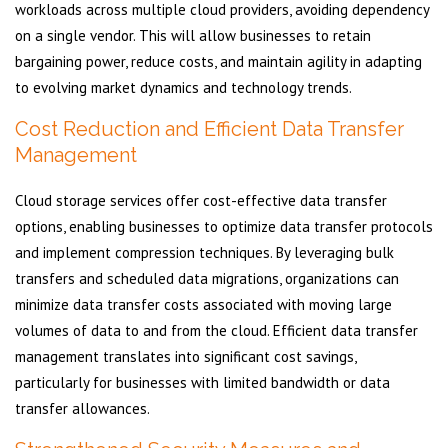
workloads across multiple cloud providers, avoiding dependency
on a single vendor. This will allow businesses to retain
bargaining power, reduce costs, and maintain agility in adapting
to evolving market dynamics and technology trends.
Cost Reduction and Efficient Data Transfer
Management
Cloud storage services offer cost-effective data transfer
options, enabling businesses to optimize data transfer protocols
and implement compression techniques. By leveraging bulk
transfers and scheduled data migrations, organizations can
minimize data transfer costs associated with moving large
volumes of data to and from the cloud. Efficient data transfer
management translates into significant cost savings,
particularly for businesses with limited bandwidth or data
transfer allowances.