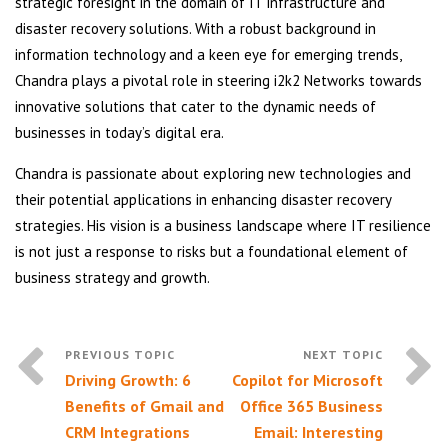
strategic foresight in the domain of IT infrastructure and
disaster recovery solutions. With a robust background in
information technology and a keen eye for emerging trends,
Chandra plays a pivotal role in steering i2k2 Networks towards
innovative solutions that cater to the dynamic needs of
businesses in today’s digital era.
Chandra is passionate about exploring new technologies and
their potential applications in enhancing disaster recovery
strategies. His vision is a business landscape where IT resilience
is not just a response to risks but a foundational element of
business strategy and growth.
Driving Growth: 6
Copilot for Microsoft
Benefits of Gmail and
Office 365 Business
CRM Integrations
Email: Interesting