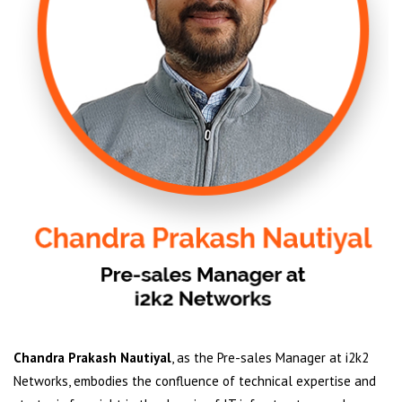
Chandra Prakash Nautiyal
, as the Pre-sales Manager at i2k2
Networks, embodies the confluence of technical expertise and