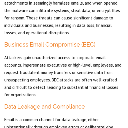
attachments in seemingly harmless emails, and when opened,
the malware can infiltrate systems, steal data, or encrypt files
for ransom. These threats can cause significant damage to
individuals and businesses, resulting in data loss, financial
losses, and operational disruptions.
Business Email Compromise (BEC)
Attackers gain unauthorized access to corporate email
accounts, impersonate executives or high-level employees, and
request fraudulent money transfers or sensitive data from
unsuspecting employees. BEC attacks are often well-crafted
and difficult to detect, leading to substantial financial losses
for organizations.
Data Leakage and Compliance
Email is a common channel for data leakage, either
unintentionally through employee errors or deliberately by