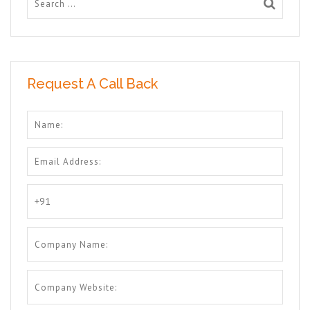
Request A Call Back