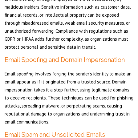
malicious insiders. Sensitive information such as customer data,
financial records, or intellectual property can be exposed
through misaddressed emails, weak email security measures, or
unauthorized forwarding. Compliance with regulations such as
GDPR or HIPAA adds further complexity, as organizations must
protect personal and sensitive data in transit.
Email Spoofing and Domain Impersonation
Email spoofing involves forging the sender's identity to make an
email appear as if it originated from a trusted source. Domain
impersonation takes it a step further, using legitimate domains
to deceive recipients. These techniques can be used for phishing
attacks, spreading malware, or perpetrating scams, causing
reputational damage to organizations and undermining trust in
email communications.
Email Spam and Unsolicited Emails