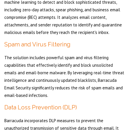
machine learning to detect and block sophisticated threats,
including zero-day attacks, spear phishing, and business email
compromise (BEC) attempts. It analyzes email content,
attachments, and sender reputation to identify and quarantine
malicious emails before they reach the recipient's inbox.
Spam and Virus Filtering
The solution includes powerful spam and virus filtering
capabilities that effectively identify and block unsolicited
emails and email-borne malware. By leveraging real-time threat
intelligence and continuously updated blacklists, Barracuda
Email Security significantly reduces the risk of spam emails and
email-based infections.
Data Loss Prevention (DLP)
Barracuda incorporates DLP measures to prevent the
unauthorized transmission of sensitive data through email. It