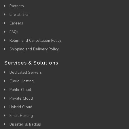
Partners
Life at i2k2
Careers
FAQs
Return and Cancellation Policy
Shipping and Delivery Policy
Services & Solutions
Dedicated Servers
Cloud Hosting
Public Cloud
Private Cloud
Hybrid Cloud
Email Hosting
Disaster & Backup