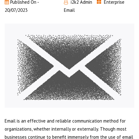
Published On -
i2k2 Admin
Enterprise
20/07/2023
Email
Email is an effective and reliable communication method for
organizations, whether internally or externally. Though most
businesses continue to benefit immensely from the use of email