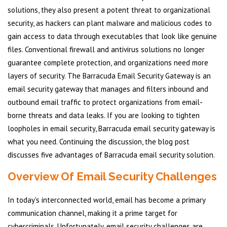
solutions, they also present a potent threat to organizational
security, as hackers can plant malware and malicious codes to
gain access to data through executables that look like genuine
files. Conventional firewall and antivirus solutions no longer
guarantee complete protection, and organizations need more
layers of security. The Barracuda Email Security Gateway is an
email security gateway that manages and filters inbound and
outbound email traffic to protect organizations from email-
borne threats and data leaks. If you are looking to tighten
loopholes in email security, Barracuda email security gateway is
what you need. Continuing the discussion, the blog post
discusses five advantages of Barracuda email security solution.
Overview Of Email Security Challenges
In today's interconnected world, email has become a primary
communication channel, making it a prime target for
cybercriminals. Unfortunately, email security challenges are