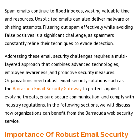
Spam emails continue to flood inboxes, wasting valuable time
and resources. Unsolicited emails can also deliver malware or
phishing attempts. Filtering out spam effectively while avoiding
false positives is a significant challenge, as spammers
constantly refine their techniques to evade detection.
Addressing these email security challenges requires a multi-
layered approach that combines advanced technologies,
employee awareness, and proactive security measures.
Organizations need robust email security solutions such as
the
Barracuda Email Security Gateway
to protect against
evolving threats, ensure secure communication, and comply with
industry regulations. In the following sections, we will discuss
how organizations can benefit from the Barracuda web security
service.
Importance Of Robust Email Security