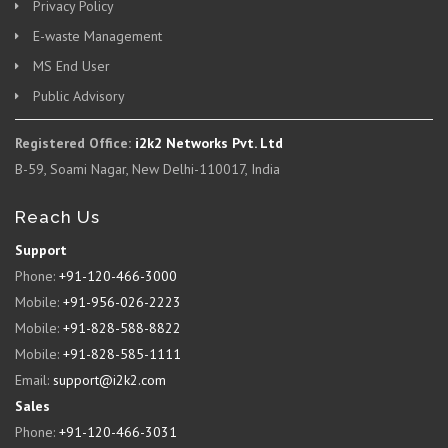
Privacy Policy
E-waste Management
MS End User
Public Advisory
Registered Office:
i2k2 Networks Pvt. Ltd
B-59, Soami Nagar, New Delhi-110017, India
Reach Us
Support
Phone:
+91-120-466-3000
Mobile:
+91-956-026-2223
Mobile:
+91-828-588-8822
Mobile:
+91-828-585-1111
Email:
support@i2k2.com
Sales
Phone:
+91-120-466-3031