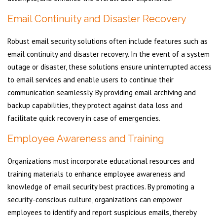
Email Continuity and Disaster Recovery
Robust email security solutions often include features such as
email continuity and disaster recovery. In the event of a system
outage or disaster, these solutions ensure uninterrupted access
to email services and enable users to continue their
communication seamlessly. By providing email archiving and
backup capabilities, they protect against data loss and
facilitate quick recovery in case of emergencies.
Employee Awareness and Training
Organizations must incorporate educational resources and
training materials to enhance employee awareness and
knowledge of email security best practices. By promoting a
security-conscious culture, organizations can empower
employees to identify and report suspicious emails, thereby