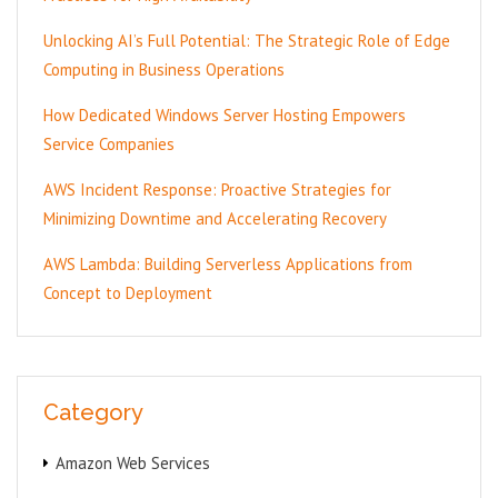
Unlocking AI’s Full Potential: The Strategic Role of Edge
Computing in Business Operations
How Dedicated Windows Server Hosting Empowers
Service Companies
AWS Incident Response: Proactive Strategies for
Minimizing Downtime and Accelerating Recovery
AWS Lambda: Building Serverless Applications from
Concept to Deployment
Category
Amazon Web Services