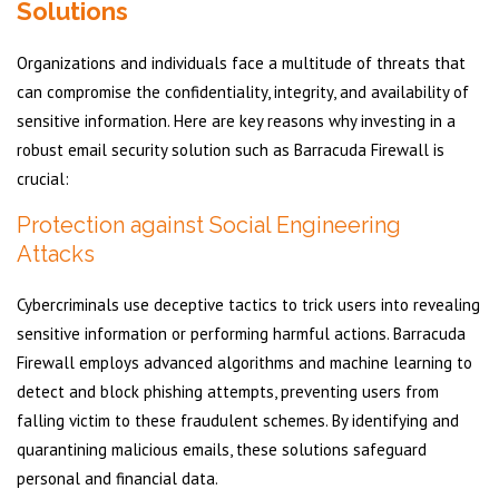
Solutions
Organizations and individuals face a multitude of threats that
can compromise the confidentiality, integrity, and availability of
sensitive information. Here are key reasons why investing in a
robust email security solution such as Barracuda Firewall is
crucial:
Protection against Social Engineering
Attacks
Cybercriminals use deceptive tactics to trick users into revealing
sensitive information or performing harmful actions. Barracuda
Firewall employs advanced algorithms and machine learning to
detect and block phishing attempts, preventing users from
falling victim to these fraudulent schemes. By identifying and
quarantining malicious emails, these solutions safeguard
personal and financial data.