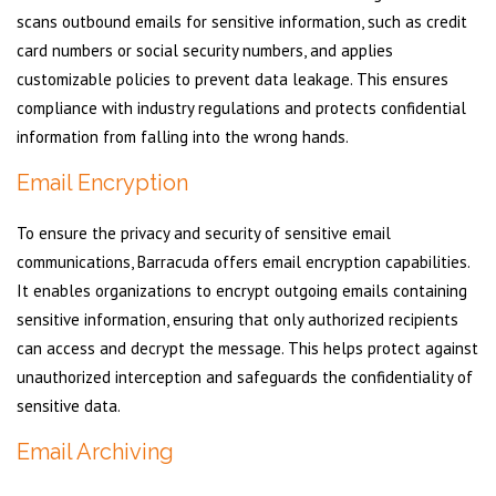
scans outbound emails for sensitive information, such as credit
card numbers or social security numbers, and applies
customizable policies to prevent data leakage. This ensures
compliance with industry regulations and protects confidential
information from falling into the wrong hands.
Email Encryption
To ensure the privacy and security of sensitive email
communications, Barracuda offers email encryption capabilities.
It enables organizations to encrypt outgoing emails containing
sensitive information, ensuring that only authorized recipients
can access and decrypt the message. This helps protect against
unauthorized interception and safeguards the confidentiality of
sensitive data.
Email Archiving