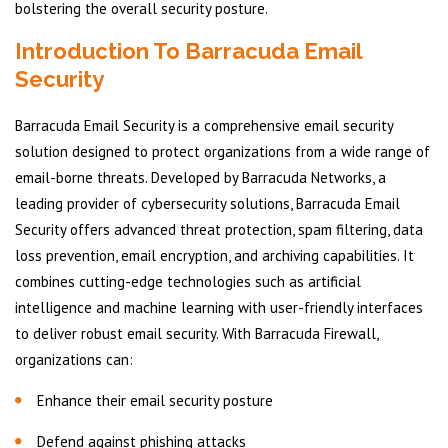
bolstering the overall security posture.
Introduction To Barracuda Email
Security
Barracuda Email Security is a comprehensive email security
solution designed to protect organizations from a wide range of
email-borne threats. Developed by Barracuda Networks, a
leading provider of cybersecurity solutions, Barracuda Email
Security offers advanced threat protection, spam filtering, data
loss prevention, email encryption, and archiving capabilities. It
combines cutting-edge technologies such as artificial
intelligence and machine learning with user-friendly interfaces
to deliver robust email security. With Barracuda Firewall,
organizations can:
Enhance their email security posture
Defend against phishing attacks