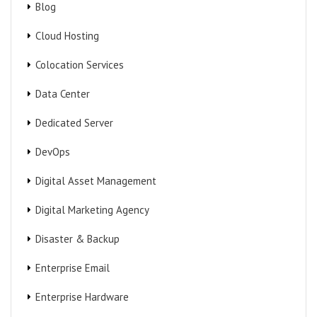
Blog
Cloud Hosting
Colocation Services
Data Center
Dedicated Server
DevOps
Digital Asset Management
Digital Marketing Agency
Disaster & Backup
Enterprise Email
Enterprise Hardware