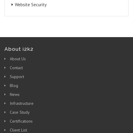
Website Security
About i2k2
About Us
Contact
Support
Blog
News
Infrastructure
Case Study
Certifications
Client List