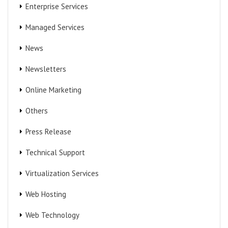
Enterprise Services
Managed Services
News
Newsletters
Online Marketing
Others
Press Release
Technical Support
Virtualization Services
Web Hosting
Web Technology