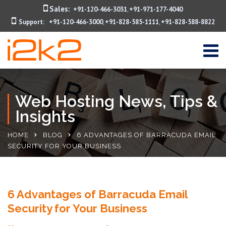
Sales:
+91-120-466-3031
+91-971-177-4040
,
Support:
+91-120-466-3000
+91-828-585-1111
+91-828-588-8822
,
,
Web Hosting News, Tips &
Insights
HOME
BLOG
6 ADVANTAGES OF BARRACUDA EMAIL
SECURITY FOR YOUR BUSINESS
6 Advantages of Barracuda Email
Security for Your Business