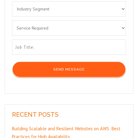
RECENT POSTS
Building Scalable and Resilient Websites on AWS: Best
Practices for High Availability