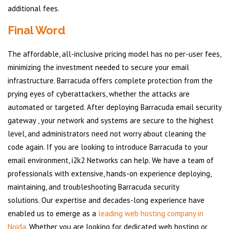
additional fees.
Final Word
The affordable, all-inclusive pricing model has no per-user fees,
minimizing the investment needed to secure your email
infrastructure. Barracuda offers complete protection from the
prying eyes of cyberattackers, whether the attacks are
automated or targeted. After deploying Barracuda email security
gateway , your network and systems are secure to the highest
level, and administrators need not worry about cleaning the
code again. If you are looking to introduce Barracuda to your
email environment, i2k2 Networks can help. We have a team of
professionals with extensive, hands-on experience deploying,
maintaining, and troubleshooting Barracuda security
solutions. Our expertise and decades-long experience have
enabled us to emerge as a
leading web hosting company in
Noida
. Whether you are looking for dedicated web hosting or