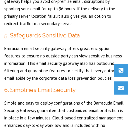
gateway helps you avoid on-premise email disruptions by
spooling your email for up to 96 hours. If the delivery to the
primary server location fails, it also gives you an option to
redirect traffic to a secondary server.
5. Safeguards Sensitive Data
Barracuda email security gateway offers great encryption
features to ensure no outside party can view sensitive business
information. This email security gateway also has outbound
filtering and quarantine features to certify that every outbound
email abide by the corporate data loss prevention policies.
6. Simplifies Email Security
Simple and easy to deploy configurations of the Barracuda Email
Security Gateway guarantee that customized email protection is
in place in a few minutes. Cloud-based centralized management
enhances day-to-day workflow and is included with no