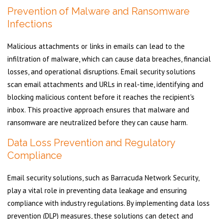
Prevention of Malware and Ransomware
Infections
Malicious attachments or links in emails can lead to the
infiltration of malware, which can cause data breaches, financial
losses, and operational disruptions. Email security solutions
scan email attachments and URLs in real-time, identifying and
blocking malicious content before it reaches the recipient's
inbox. This proactive approach ensures that malware and
ransomware are neutralized before they can cause harm.
Data Loss Prevention and Regulatory
Compliance
Email security solutions, such as Barracuda Network Security,
play a vital role in preventing data leakage and ensuring
compliance with industry regulations. By implementing data loss
prevention (DLP) measures, these solutions can detect and