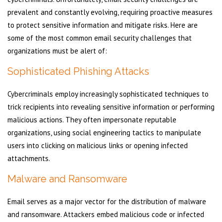
prevalent and constantly evolving, requiring proactive measures
to protect sensitive information and mitigate risks. Here are
some of the most common email security challenges that
organizations must be alert of:
Sophisticated Phishing Attacks
Cybercriminals employ increasingly sophisticated techniques to
trick recipients into revealing sensitive information or performing
malicious actions. They often impersonate reputable
organizations, using social engineering tactics to manipulate
users into clicking on malicious links or opening infected
attachments.
Malware and Ransomware
Email serves as a major vector for the distribution of malware
and ransomware. Attackers embed malicious code or infected