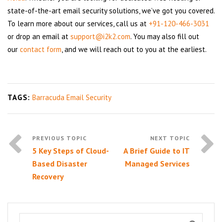
state-of-the-art email security solutions, we’ve got you covered.
To learn more about our services, call us at
+91-120-466-3031
or drop an email at
support@i2k2.com
. You may also fill out
our
contact form
, and we will reach out to you at the earliest.
TAGS:
Barracuda Email Security
5 Key Steps of Cloud-
A Brief Guide to IT
Based Disaster
Managed Services
Recovery