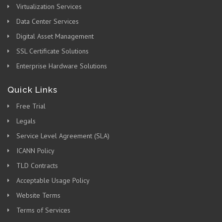
Virtualization Services
Data Center Services
Digital Asset Management
SSL Certificate Solutions
Enterprise Hardware Solutions
Quick Links
Free Trial
Legals
Service Level Agreement (SLA)
ICANN Policy
TLD Contracts
Acceptable Usage Policy
Website Terms
Terms of Services