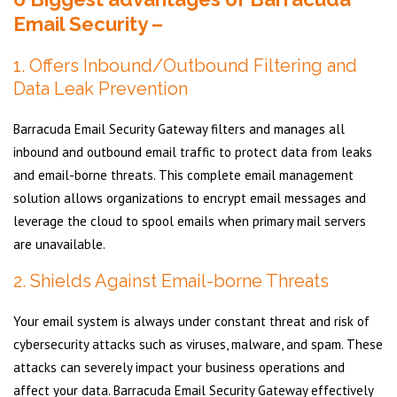
Email Security –
1. Offers Inbound/Outbound Filtering and
Data Leak Prevention
Barracuda Email Security Gateway filters and manages all
inbound and outbound email traffic to protect data from leaks
and email-borne threats. This complete email management
solution allows organizations to encrypt email messages and
leverage the cloud to spool emails when primary mail servers
are unavailable.
2. Shields Against Email-borne Threats
Your email system is always under constant threat and risk of
cybersecurity attacks such as viruses, malware, and spam. These
attacks can severely impact your business operations and
affect your data. Barracuda Email Security Gateway effectively