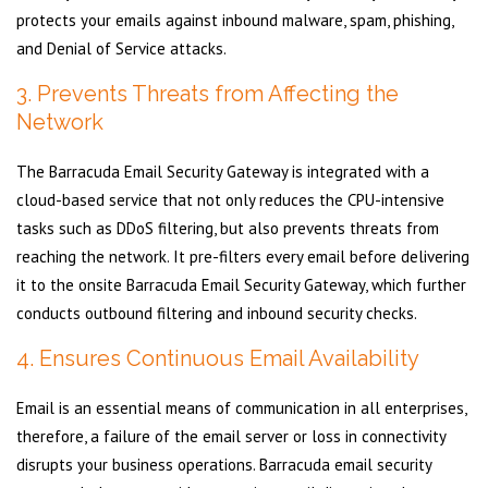
protects your emails against inbound malware, spam, phishing,
and Denial of Service attacks.
3. Prevents Threats from Affecting the
Network
The Barracuda Email Security Gateway is integrated with a
cloud-based service that not only reduces the CPU-intensive
tasks such as DDoS filtering, but also prevents threats from
reaching the network. It pre-filters every email before delivering
it to the onsite Barracuda Email Security Gateway, which further
conducts outbound filtering and inbound security checks.
4. Ensures Continuous Email Availability
Email is an essential means of communication in all enterprises,
therefore, a failure of the email server or loss in connectivity
disrupts your business operations. Barracuda email security