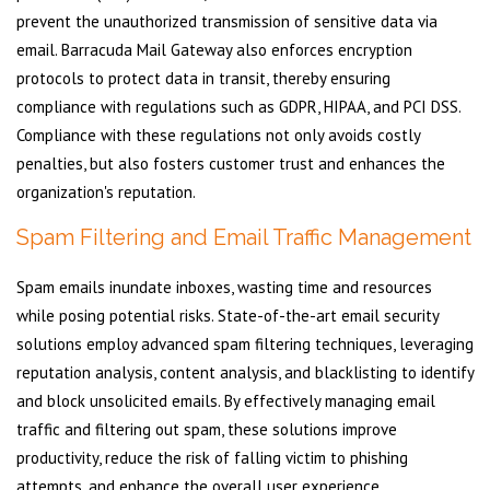
prevent the unauthorized transmission of sensitive data via
email. Barracuda Mail Gateway also enforces encryption
protocols to protect data in transit, thereby ensuring
compliance with regulations such as GDPR, HIPAA, and PCI DSS.
Compliance with these regulations not only avoids costly
penalties, but also fosters customer trust and enhances the
organization's reputation.
Spam Filtering and Email Traffic Management
Spam emails inundate inboxes, wasting time and resources
while posing potential risks. State-of-the-art email security
solutions employ advanced spam filtering techniques, leveraging
reputation analysis, content analysis, and blacklisting to identify
and block unsolicited emails. By effectively managing email
traffic and filtering out spam, these solutions improve
productivity, reduce the risk of falling victim to phishing
attempts, and enhance the overall user experience.