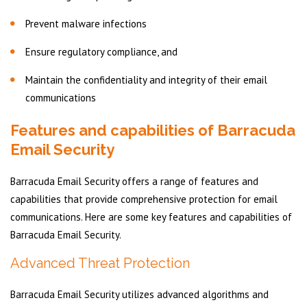
Prevent malware infections
Ensure regulatory compliance, and
Maintain the confidentiality and integrity of their email
communications
Features and capabilities of Barracuda
Email Security
Barracuda Email Security offers a range of features and
capabilities that provide comprehensive protection for email
communications. Here are some key features and capabilities of
Barracuda Email Security.
Advanced Threat Protection
Barracuda Email Security utilizes advanced algorithms and