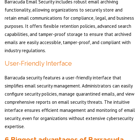
Barracuda Email Security includes robust email archiving
functionality, allowing organizations to securely store and
retain email communications for compliance, legal, and business
purposes. It offers flexible retention policies, advanced search
capabilities, and tamper-proof storage to ensure that archived
emails are easily accessible, tamper-proof, and compliant with
industry regulations.
User-Friendly Interface
Barracuda security features a user-friendly interface that
simplifies email security management. Administrators can easily
configure security policies, manage quarantined emails, and view
comprehensive reports on email security threats. The intuitive
interface ensures efficient management and monitoring of email
security, even for organizations without extensive cybersecurity
expertise.
6 Biggest advantages of Barracuda