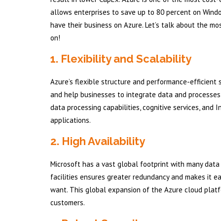
allows enterprises to save up to 80 percent on Windo
have their business on Azure. Let’s talk about the m
on!
1. Flexibility and Scalability
Azure’s flexible structure and performance-efficient 
and help businesses to integrate data and processes a
data processing capabilities, cognitive services, and 
applications.
2. High Availability
Microsoft has a vast global footprint with many data 
facilities ensures greater redundancy and makes it ea
want. This global expansion of the Azure cloud platf
customers.