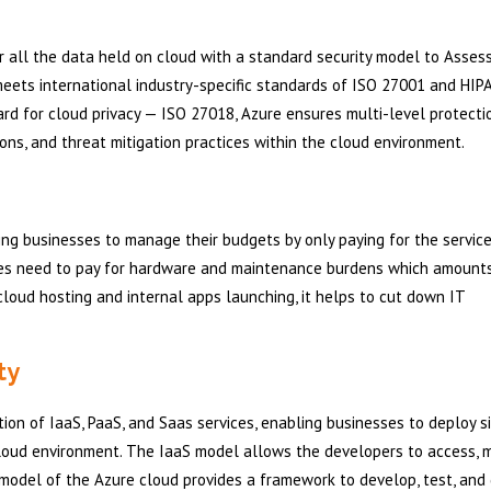
r all the data held on cloud with a standard security model to Assess
meets international industry-specific standards of ISO 27001 and HIPA
rd for cloud privacy — ISO 27018, Azure ensures multi-level protectio
ions, and threat mitigation practices within the cloud environment.
ng businesses to manage their budgets by only paying for the servic
ises need to pay for hardware and maintenance burdens which amount
loud hosting and internal apps launching, it helps to cut down IT
ty
ion of IaaS, PaaS, and Saas services, enabling businesses to deploy s
 cloud environment. The IaaS model allows the developers to access, m
model of the Azure cloud provides a framework to develop, test, and