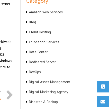
Category
nternet
Amazon Web Services
Blog
Cloud Hosting
orldwide
Colocation Services
g
Data Center
2K2
 Windows
Dedicated Server
rite to
DevOps
Digital Asset Management
Digital Marketing Agency
s
Disaster & Backup