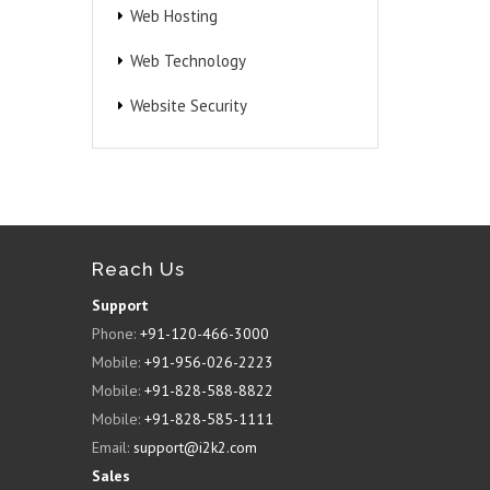
Web Hosting
Web Technology
Website Security
Reach Us
Support
Phone:
+91-120-466-3000
Mobile:
+91-956-026-2223
Mobile:
+91-828-588-8822
Mobile:
+91-828-585-1111
Email:
support@i2k2.com
Sales