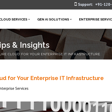
Support:
+91-120
CLOUD SERVICES
GEN AI SOLUTIONS
ENTERPRISE SERVI
ps & Insights
URE CLOUD FOR YOUR ENTERPRISE IT INFRASTRUCTURE
d for Your Enterprise IT Infrastructure
nterprise Services