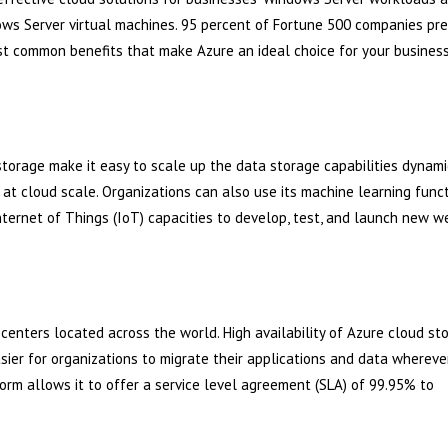
ws Server virtual machines. 95 percent of Fortune 500 companies pre
ost common benefits that make Azure an ideal choice for your busines
storage make it easy to scale up the data storage capabilities dynami
t cloud scale. Organizations can also use its machine learning functi
Internet of Things (IoT) capacities to develop, test, and launch new w
centers located across the world. High availability of Azure cloud st
sier for organizations to migrate their applications and data whereve
orm allows it to offer a service level agreement (SLA) of 99.95% to