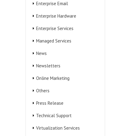
Enterprise Email
Enterprise Hardware
Enterprise Services
Managed Services
News
Newsletters
Online Marketing
Others
Press Release
Technical Support
Virtualization Services