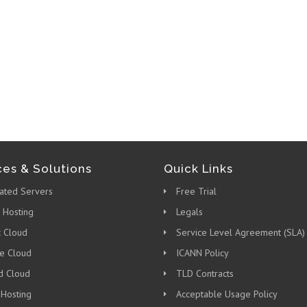
ces & Solutions
Quick Links
ated Servers
Free Trial
 Hosting
Legals
c Cloud
Service Level Agreement (SLA)
te Cloud
ICANN Policy
d Cloud
TLD Contracts
 Hosting
Acceptable Usage Policy