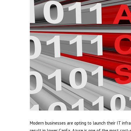
Modern businesses are opting to launch their IT infra
result in lower CapEx. Azure is one of the most cost-