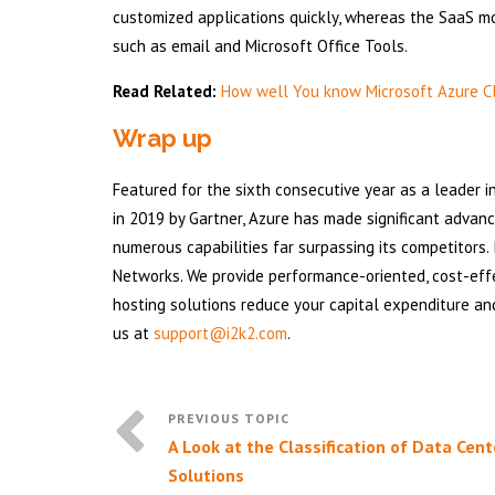
customized applications quickly, whereas the SaaS mo
such as email and Microsoft Office Tools.
Read Related:
How well You know Microsoft Azure C
Wrap up
Featured for the sixth consecutive year as a leader i
in 2019 by Gartner, Azure has made significant advan
numerous capabilities far surpassing its competitors. 
Networks. We provide performance-oriented, cost-eff
hosting solutions reduce your capital expenditure an
us at
support@i2k2.com
.
A Look at the Classification of Data Cent
Solutions