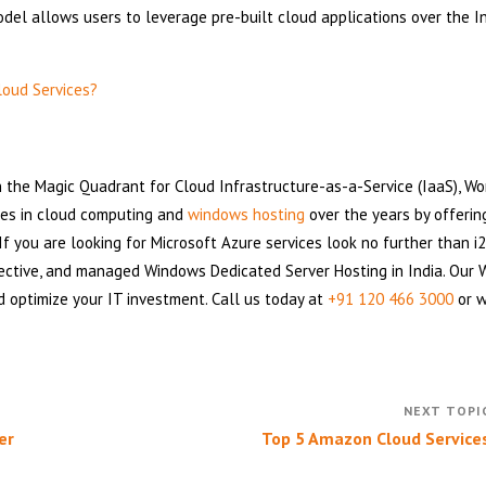
del allows users to leverage pre-built cloud applications over the I
loud Services?
n the Magic Quadrant for Cloud Infrastructure-as-a-Service (IaaS), W
ces in cloud computing and
windows hosting
over the years by offerin
If you are looking for Microsoft Azure services look no further than i
ective, and managed Windows Dedicated Server Hosting in India. Our
d optimize your IT investment. Call us today at
+91 120 466 3000
or w
er
Top 5 Amazon Cloud Service