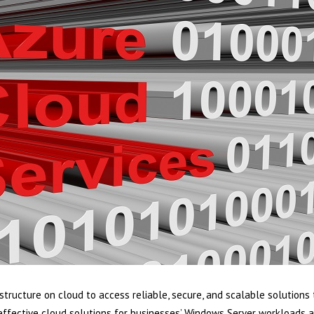
structure on cloud to access reliable, secure, and scalable solutions
effective cloud solutions for businesses’ Windows Server workloads a