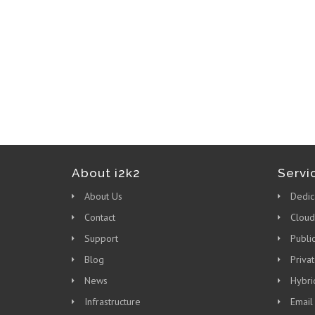
About i2k2
Servi
About Us
Dedic
Contact
Cloud
Support
Publi
Blog
Priva
News
Hybri
Infrastructure
Email