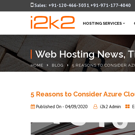
Sales:
+91-120-466-3031
+91-971-177-4040
,
HOSTING SERVICES
Web Hosting News, Ti
HOME
BLOG
5 REASONS TO CONSIDER AZ
5 Reasons to Consider Azure Clou
Published On -
04/09/2020
i2k2 Admin
E