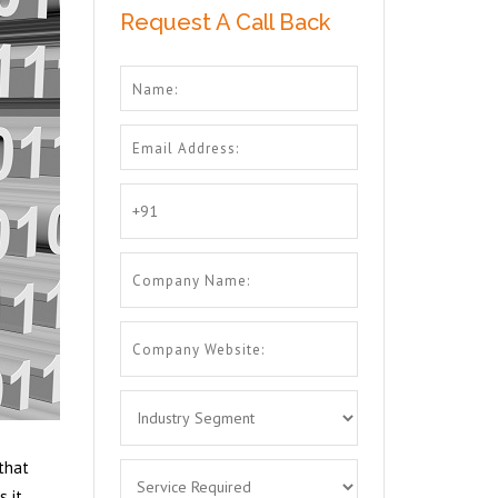
Request A Call Back
 that
s it