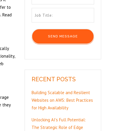
fer to
s. Read
cally
onality,
eb
RECENT POSTS
Building Scalable and Resilient
orage
Websites on AWS: Best Practices
r they
for High Availability
Unlocking AI’s Full Potential:
The Strategic Role of Edge