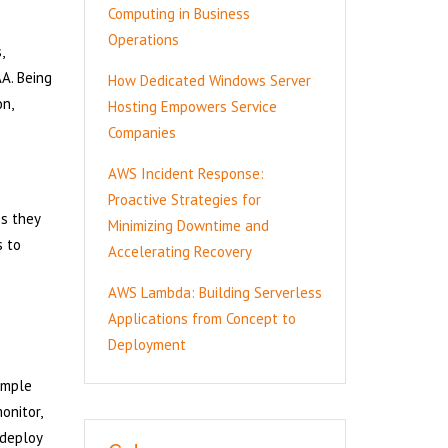
Computing in Business
Operations
,
A. Being
How Dedicated Windows Server
n,
Hosting Empowers Service
Companies
AWS Incident Response:
Proactive Strategies for
es they
Minimizing Downtime and
s to
Accelerating Recovery
AWS Lambda: Building Serverless
Applications from Concept to
Deployment
imple
onitor,
 deploy