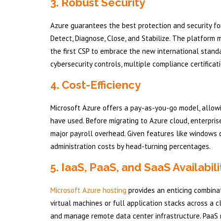
3. Robust Security
Azure guarantees the best protection and security fo
Detect, Diagnose, Close, and Stabilize. The platform 
the first CSP to embrace the new international standa
cybersecurity controls, multiple compliance certificat
4. Cost-Efficiency
Microsoft Azure offers a pay-as-you-go model, allowi
have used. Before migrating to Azure cloud, enterpr
major payroll overhead. Given features like windows c
administration costs by head-turning percentages.
5. IaaS, PaaS, and SaaS Availabili
Microsoft Azure hosting
provides an enticing combinat
virtual machines or full application stacks across a
and manage remote data center infrastructure. PaaS 