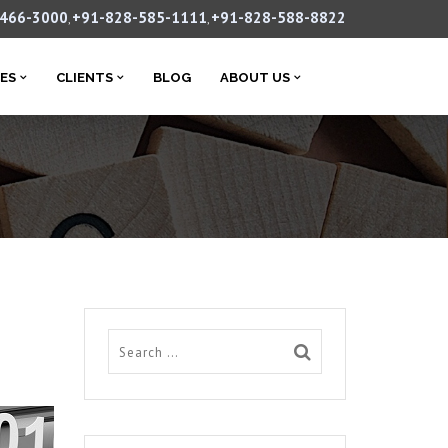
-466-3000
+91-828-585-1111
+91-828-588-8822
,
,
CES
CLIENTS
BLOG
ABOUT US