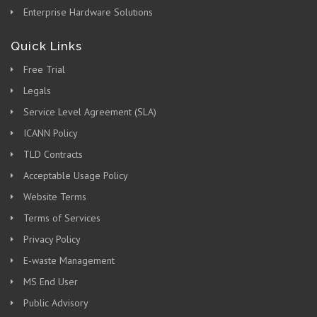
Enterprise Hardware Solutions
Quick Links
Free Trial
Legals
Service Level Agreement (SLA)
ICANN Policy
TLD Contracts
Acceptable Usage Policy
Website Terms
Terms of Services
Privacy Policy
E-waste Management
MS End User
Public Advisory