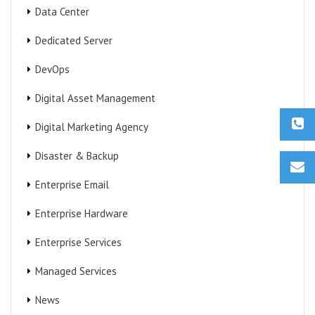
Data Center
Dedicated Server
DevOps
Digital Asset Management
Digital Marketing Agency
Disaster & Backup
Enterprise Email
Enterprise Hardware
Enterprise Services
Managed Services
News