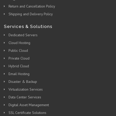
Return and Cancellation Policy
Shipping and Delivery Policy
Services & Solutions
Dedicated Servers
Cloud Hosting
Public Cloud
Private Cloud
Hybrid Cloud
Email Hosting
Disaster & Backup
Virtualization Services
Data Center Services
Digital Asset Management
SSL Certificate Solutions