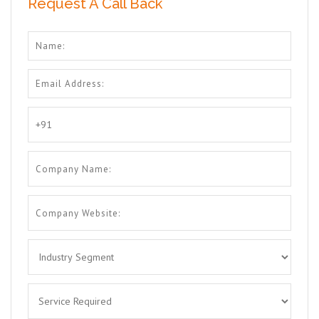
Request A Call Back