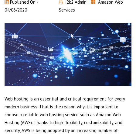
Published On -
i2k2 Admin
Amazon Web
04/06/2020
Services
Web hosting is an essential and critical requirement for every
modern business. That is the reason why it is important to
choose a reliable web hosting service such as Amazon Web
Hosting (AWS). Thanks to high flexibility, customizability, and
security, AWS is being adopted by an increasing number of