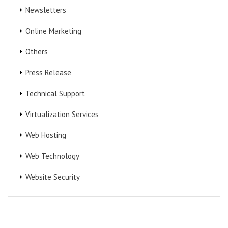
Newsletters
Online Marketing
Others
Press Release
Technical Support
Virtualization Services
Web Hosting
Web Technology
Website Security