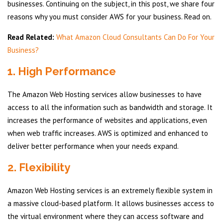
businesses. Continuing on the subject, in this post, we share four
reasons why you must consider AWS for your business. Read on.
Read Related:
What Amazon Cloud Consultants Can Do For Your
Business?
1. High Performance
The Amazon Web Hosting services allow businesses to have
access to all the information such as bandwidth and storage. It
increases the performance of websites and applications, even
when web traffic increases. AWS is optimized and enhanced to
deliver better performance when your needs expand.
2. Flexibility
Amazon Web Hosting services is an extremely flexible system in
a massive cloud-based platform. It allows businesses access to
the virtual environment where they can access software and