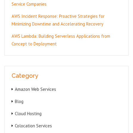
Service Companies
AWS Incident Response: Proactive Strategies for
Minimizing Downtime and Accelerating Recovery
AWS Lambda: Building Serverless Applications from
Concept to Deployment
Category
Amazon Web Services
Blog
Cloud Hosting
Colocation Services