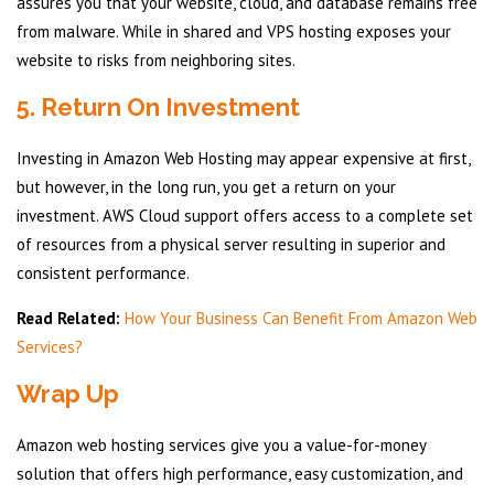
assures you that your website, cloud, and database remains free
from malware. While in shared and VPS hosting exposes your
website to risks from neighboring sites.
5. Return On Investment
Investing in Amazon Web Hosting may appear expensive at first,
but however, in the long run, you get a return on your
investment. AWS Cloud support offers access to a complete set
of resources from a physical server resulting in superior and
consistent performance.
Read Related:
How Your Business Can Benefit From Amazon Web
Services?
Wrap Up
Amazon web hosting services give you a value-for-money
solution that offers high performance, easy customization, and