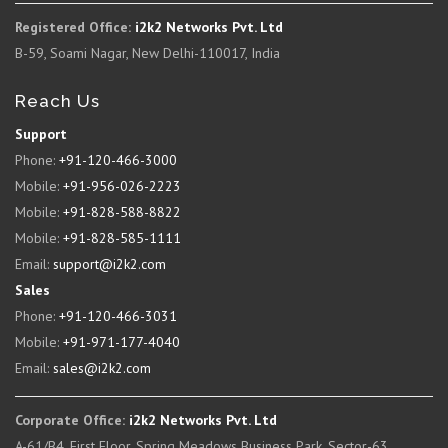
Registered Office:
i2k2 Networks Pvt. Ltd
B-59, Soami Nagar, New Delhi-110017, India
Reach Us
Support
Phone:
+91-120-466-3000
Mobile:
+91-956-026-2223
Mobile:
+91-828-588-8822
Mobile:
+91-828-585-1111
Email:
support@i2k2.com
Sales
Phone:
+91-120-466-3031
Mobile:
+91-971-177-4040
Email:
sales@i2k2.com
Corporate Office:
i2k2 Networks Pvt. Ltd
A-61/B4, First Floor, Spring Meadows Business Park, Sector-63,