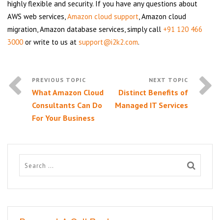
highly flexible and security. If you have any questions about
AWS web services,
Amazon cloud support
, Amazon cloud
migration, Amazon database services, simply call
+91 120 466
3000
or write to us at
support@i2k2.com
.
What Amazon Cloud
Distinct Benefits of
Consultants Can Do
Managed IT Services
For Your Business