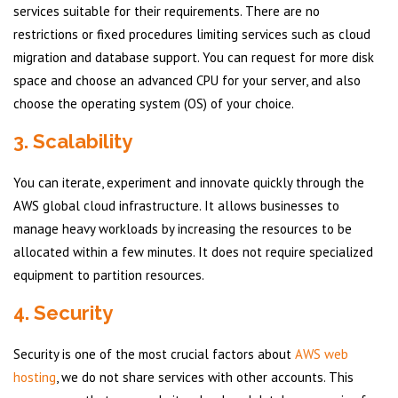
services suitable for their requirements. There are no
restrictions or fixed procedures limiting services such as cloud
migration and database support. You can request for more disk
space and choose an advanced CPU for your server, and also
choose the operating system (OS) of your choice.
3. Scalability
You can iterate, experiment and innovate quickly through the
AWS global cloud infrastructure. It allows businesses to
manage heavy workloads by increasing the resources to be
allocated within a few minutes. It does not require specialized
equipment to partition resources.
4. Security
Security is one of the most crucial factors about
AWS web
hosting
, we do not share services with other accounts. This