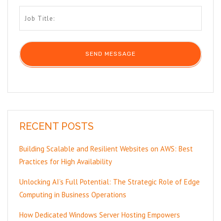
RECENT POSTS
Building Scalable and Resilient Websites on AWS: Best
Practices for High Availability
Unlocking AI’s Full Potential: The Strategic Role of Edge
Computing in Business Operations
How Dedicated Windows Server Hosting Empowers