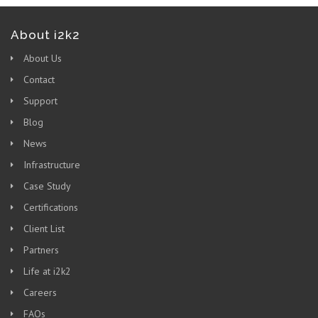
About i2k2
About Us
Contact
Support
Blog
News
Infrastructure
Case Study
Certifications
Client List
Partners
Life at i2k2
Careers
FAQs