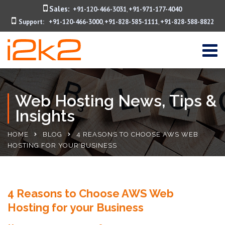
Sales:
+91-120-466-3031
+91-971-177-4040
,
Support:
+91-120-466-3000
+91-828-585-1111
+91-828-588-8822
,
,
Web Hosting News, Tips &
Insights
HOME
BLOG
4 REASONS TO CHOOSE AWS WEB
HOSTING FOR YOUR BUSINESS
4 Reasons to Choose AWS Web
Hosting for your Business