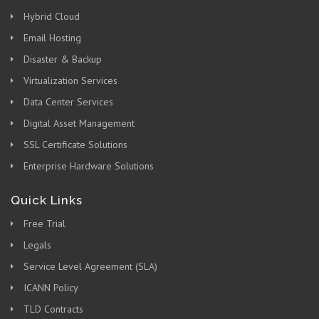
Hybrid Cloud
Email Hosting
Disaster & Backup
Virtualization Services
Data Center Services
Digital Asset Management
SSL Certificate Solutions
Enterprise Hardware Solutions
Quick Links
Free Trial
Legals
Service Level Agreement (SLA)
ICANN Policy
TLD Contracts