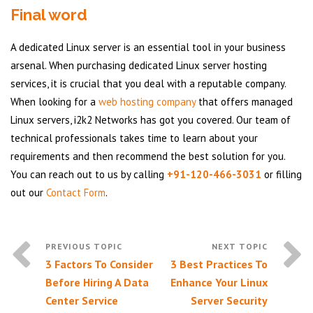
Final word
A dedicated Linux server is an essential tool in your business
arsenal. When purchasing dedicated Linux server hosting
services, it is crucial that you deal with a reputable company.
When looking for a
web hosting company
that offers managed
Linux servers, i2k2 Networks has got you covered. Our team of
technical professionals takes time to learn about your
requirements and then recommend the best solution for you.
You can reach out to us by calling
+91-120-466-3031
or filling
out our
Contact Form
.
3 Factors To Consider
3 Best Practices To
Before Hiring A Data
Enhance Your Linux
Center Service
Server Security