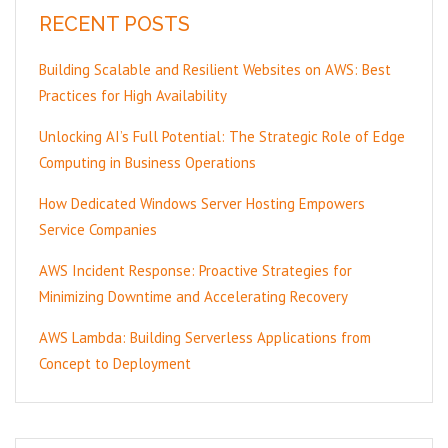
RECENT POSTS
Building Scalable and Resilient Websites on AWS: Best
Practices for High Availability
Unlocking AI’s Full Potential: The Strategic Role of Edge
Computing in Business Operations
How Dedicated Windows Server Hosting Empowers
Service Companies
AWS Incident Response: Proactive Strategies for
Minimizing Downtime and Accelerating Recovery
AWS Lambda: Building Serverless Applications from
Concept to Deployment