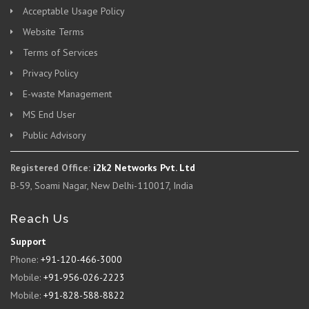
Acceptable Usage Policy
Website Terms
Terms of Services
Privacy Policy
E-waste Management
MS End User
Public Advisory
Registered Office:
i2k2 Networks Pvt. Ltd
B-59, Soami Nagar, New Delhi-110017, India
Reach Us
Support
Phone:
+91-120-466-3000
Mobile:
+91-956-026-2223
Mobile:
+91-828-588-8822