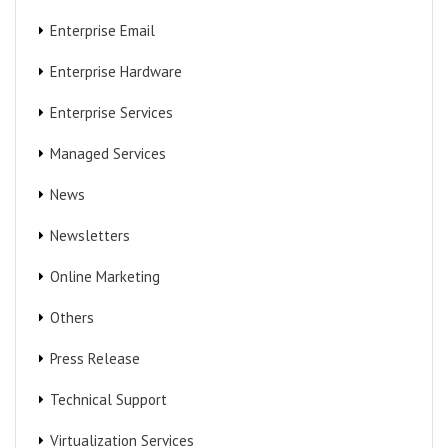
Enterprise Email
Enterprise Hardware
Enterprise Services
Managed Services
News
Newsletters
Online Marketing
Others
Press Release
Technical Support
Virtualization Services