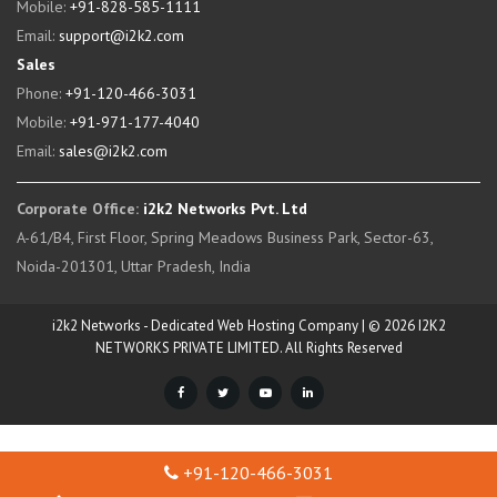
Mobile:
+91-828-585-1111
Email:
support@i2k2.com
Sales
Phone:
+91-120-466-3031
Mobile:
+91-971-177-4040
Email:
sales@i2k2.com
Corporate Office:
i2k2 Networks Pvt. Ltd
A-61/B4, First Floor, Spring Meadows Business Park, Sector-63,
Noida-201301, Uttar Pradesh, India
i2k2 Networks - Dedicated Web Hosting Company | © 2026 I2K2
NETWORKS PRIVATE LIMITED. All Rights Reserved
+91-120-466-3031