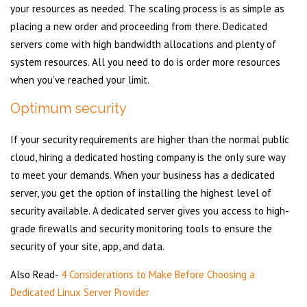
your resources as needed. The scaling process is as simple as
placing a new order and proceeding from there. Dedicated
servers come with high bandwidth allocations and plenty of
system resources. All you need to do is order more resources
when you’ve reached your limit.
Optimum security
If your security requirements are higher than the normal public
cloud, hiring a dedicated hosting company is the only sure way
to meet your demands. When your business has a dedicated
server, you get the option of installing the highest level of
security available. A dedicated server gives you access to high-
grade firewalls and security monitoring tools to ensure the
security of your site, app, and data.
Also Read-
4 Considerations to Make Before Choosing a
Dedicated Linux Server Provider