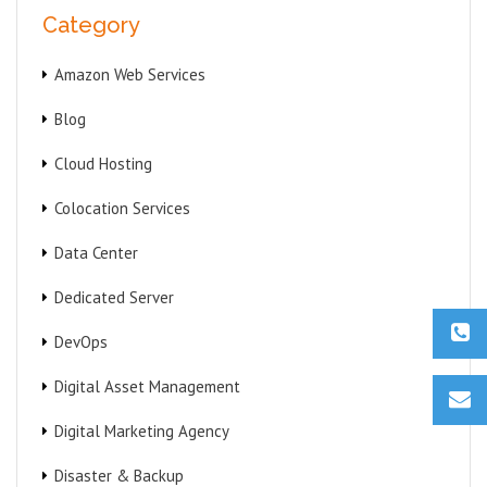
Category
Amazon Web Services
Blog
Cloud Hosting
Colocation Services
Data Center
Dedicated Server
DevOps
Digital Asset Management
Digital Marketing Agency
Disaster & Backup