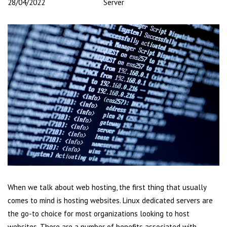
28/04/2022
Server
When we talk about web hosting, the first thing that usually
comes to mind is hosting websites. Linux dedicated servers are
the go-to choice for most organizations looking to host
websites. There are a number of benefits associated with