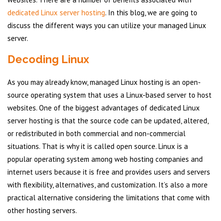
dedicated Linux server hosting
. In this blog, we are going to
discuss the different ways you can utilize your managed Linux
server.
Decoding Linux
As you may already know, managed Linux hosting is an open-
source operating system that uses a Linux-based server to host
websites. One of the biggest advantages of dedicated Linux
server hosting is that the source code can be updated, altered,
or redistributed in both commercial and non-commercial
situations. That is why it is called open source. Linux is a
popular operating system among web hosting companies and
internet users because it is free and provides users and servers
with flexibility, alternatives, and customization. It’s also a more
practical alternative considering the limitations that come with
other hosting servers.