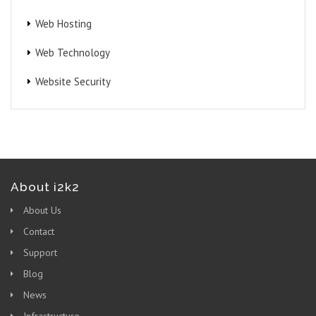
Web Hosting
Web Technology
Website Security
About i2k2
About Us
Contact
Support
Blog
News
Infrastructure