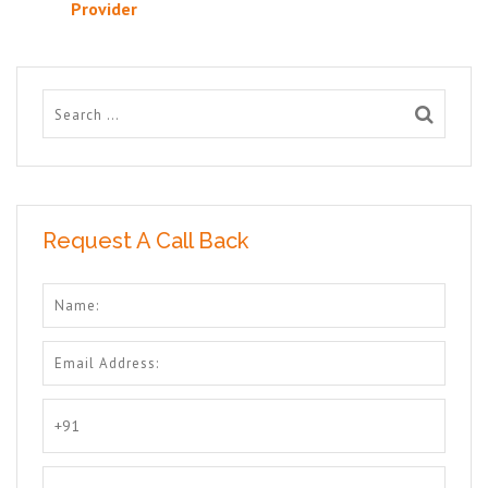
Provider
Request A Call Back