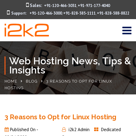
Sales:
+91-120-466-3031
+91-971-177-4040
,
Support:
+91-120-466-3000
+91-828-585-1111
+91-828-588-8822
,
,
Web Hosting News, Tips &
Insights
HOME
BLOG
3 REASONS TO OPT FOR LINUX
HOSTING
3 Reasons to Opt for Linux Hosting
Published On -
i2k2 Admin
Dedicated