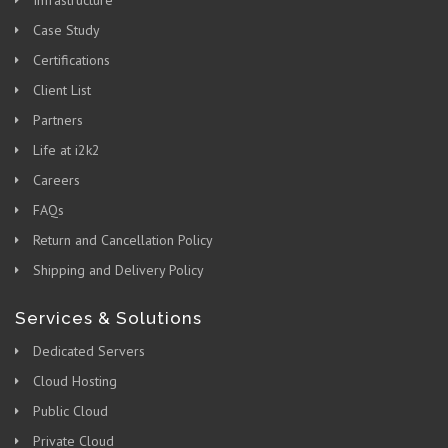
Case Study
Certifications
Client List
Partners
Life at i2k2
Careers
FAQs
Return and Cancellation Policy
Shipping and Delivery Policy
Services & Solutions
Dedicated Servers
Cloud Hosting
Public Cloud
Private Cloud