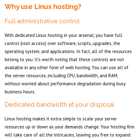
Why use Linux hosting?
Full administrative control
With dedicated Linux hosting in your arsenal, you have full
control (root access) over software, scripts, upgrades, the
operating system, and applications. In fact, all of the resources
belong to you. It’s worth noting that these controls are not
available in any other form of web hosting. You can use all of
the server resources, including CPU, bandwidth, and RAM,
without worried about performance degradation during busy
business hours.
Dedicated bandwidth at your disposal
Linux hosting makes it extra simple to scale your server
resources up or down as your demands change. Your hosting firm
will take care of all the intricacies, leaving you free to expand